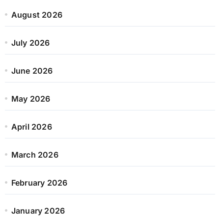
August 2026
July 2026
June 2026
May 2026
April 2026
March 2026
February 2026
January 2026