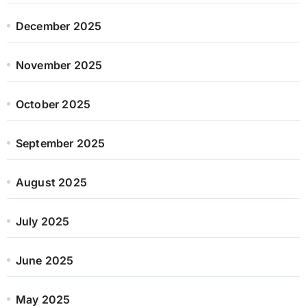
December 2025
November 2025
October 2025
September 2025
August 2025
July 2025
June 2025
May 2025