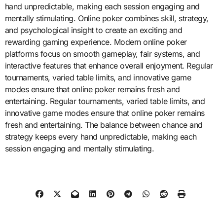
hand unpredictable, making each session engaging and
mentally stimulating. Online poker combines skill, strategy,
and psychological insight to create an exciting and
rewarding gaming experience. Modern online poker
platforms focus on smooth gameplay, fair systems, and
interactive features that enhance overall enjoyment. Regular
tournaments, varied table limits, and innovative game
modes ensure that online poker remains fresh and
entertaining. Regular tournaments, varied table limits, and
innovative game modes ensure that online poker remains
fresh and entertaining. The balance between chance and
strategy keeps every hand unpredictable, making each
session engaging and mentally stimulating.