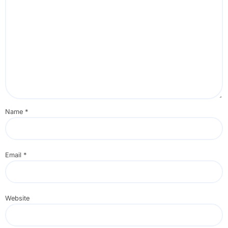
Name
*
Email
*
Website