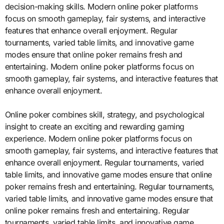
decision-making skills. Modern online poker platforms
focus on smooth gameplay, fair systems, and interactive
features that enhance overall enjoyment. Regular
tournaments, varied table limits, and innovative game
modes ensure that online poker remains fresh and
entertaining. Modern online poker platforms focus on
smooth gameplay, fair systems, and interactive features that
enhance overall enjoyment.
Online poker combines skill, strategy, and psychological
insight to create an exciting and rewarding gaming
experience. Modern online poker platforms focus on
smooth gameplay, fair systems, and interactive features that
enhance overall enjoyment. Regular tournaments, varied
table limits, and innovative game modes ensure that online
poker remains fresh and entertaining. Regular tournaments,
varied table limits, and innovative game modes ensure that
online poker remains fresh and entertaining. Regular
tournaments, varied table limits, and innovative game