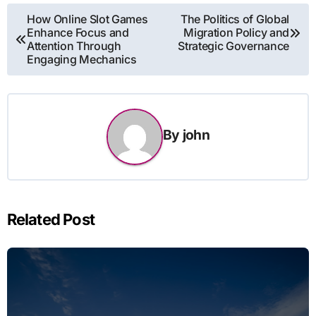
Post
How Online Slot Games
The Politics of Global
Enhance Focus and
Migration Policy and
navigation
Attention Through
Strategic Governance
Engaging Mechanics
By
john
Related Post