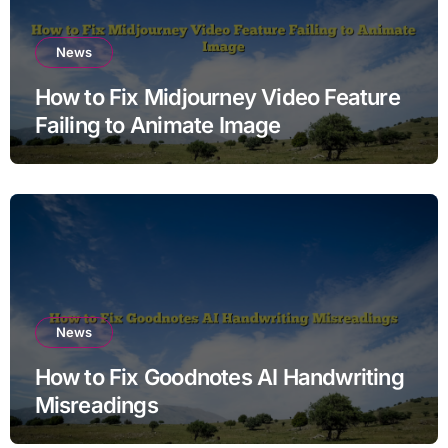
News
How to Fix Midjourney Video Feature
Failing to Animate Image
News
How to Fix Goodnotes AI Handwriting
Misreadings