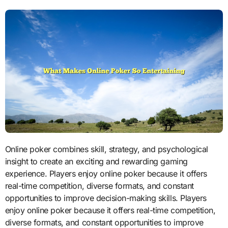
Online poker combines skill, strategy, and psychological
insight to create an exciting and rewarding gaming
experience. Players enjoy online poker because it offers
real-time competition, diverse formats, and constant
opportunities to improve decision-making skills. Players
enjoy online poker because it offers real-time competition,
diverse formats, and constant opportunities to improve