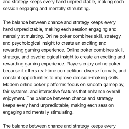
and strategy keeps every hand unpredictable, making each
session engaging and mentally stimulating.
The balance between chance and strategy keeps every
hand unpredictable, making each session engaging and
mentally stimulating. Online poker combines skill, strategy,
and psychological insight to create an exciting and
rewarding gaming experience. Online poker combines skill,
strategy, and psychological insight to create an exciting and
rewarding gaming experience. Players enjoy online poker
because it offers real-time competition, diverse formats, and
constant opportunities to improve decision-making skills.
Modern online poker platforms focus on smooth gameplay,
fair systems, and interactive features that enhance overall
enjoyment. The balance between chance and strategy
keeps every hand unpredictable, making each session
engaging and mentally stimulating.
The balance between chance and strategy keeps every