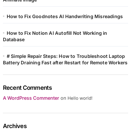
How to Fix Goodnotes AI Handwriting Misreadings
How to Fix Notion AI Autofill Not Working in
Database
# Simple Repair Steps: How to Troubleshoot Laptop
Battery Draining Fast after Restart for Remote Workers
Recent Comments
A WordPress Commenter
on
Hello world!
Archives