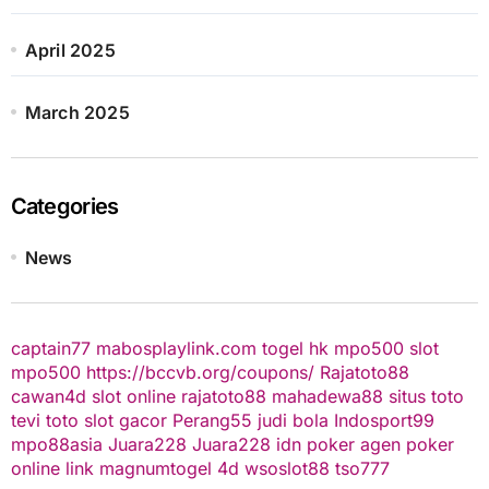
April 2025
March 2025
Categories
News
captain77
mabosplaylink.com
togel hk
mpo500 slot
mpo500
https://bccvb.org/coupons/
Rajatoto88
cawan4d
slot online
rajatoto88
mahadewa88
situs toto
tevi toto
slot gacor
Perang55
judi bola
Indosport99
mpo88asia
Juara228
Juara228
idn poker
agen poker
online
link magnumtogel
4d
wsoslot88
tso777