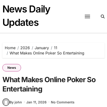
Skip
News Daily
to
content
Updates
Home
2026
January
11
What Makes Online Poker So Entertaining
News
What Makes Online Poker So
Entertaining
By john
Jan 11, 2026
No Comments