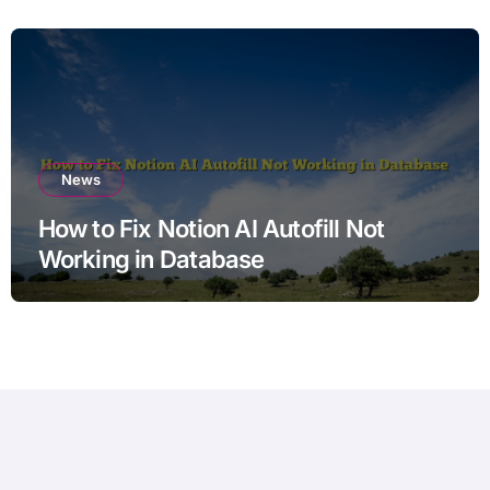
News
How to Fix Notion AI Autofill Not
Working in Database