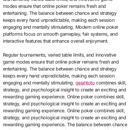
modes ensure that online poker remains fresh and
entertaining. The balance between chance and strategy
keeps every hand unpredictable, making each session
engaging and mentally stimulating. Modern online poker
platforms focus on smooth gameplay, fair systems, and
interactive features that enhance overall enjoyment.
Regular tournaments, varied table limits, and innovative
game modes ensure that online poker remains fresh and
entertaining. The balance between chance and strategy
keeps every hand unpredictable, making each session
engaging and mentally stimulating.
gajahtoto
combines skill,
strategy, and psychological insight to create an exciting and
rewarding gaming experience. Online poker combines skill,
strategy, and psychological insight to create an exciting and
rewarding gaming experience. Online poker combines skill,
strategy, and psychological insight to create an exciting and
rewarding gaming experience. The balance between chance