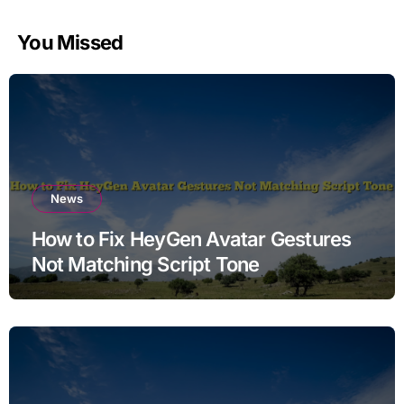
You Missed
News
How to Fix HeyGen Avatar Gestures
Not Matching Script Tone