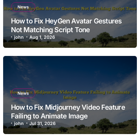
News
How to Fix HeyGen Avatar Gestures
Not Matching Script Tone
john
Aug 1, 2026
News
How to Fix Midjourney Video Feature
Failing to Animate Image
john
Jul 31, 2026