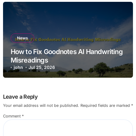
News
How to Fix Goodnotes AI Handwriting
Misreadings
john
Jul 25, 2026
Leave a Reply
Your email address will not be published.
Required fields are marked
*
Comment
*