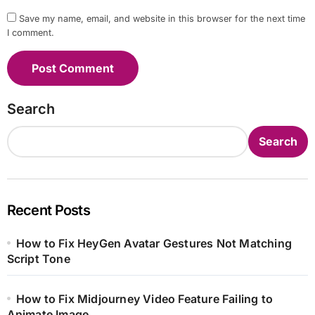
Save my name, email, and website in this browser for the next time
I comment.
Search
Search
Recent Posts
How to Fix HeyGen Avatar Gestures Not Matching
Script Tone
How to Fix Midjourney Video Feature Failing to
Animate Image