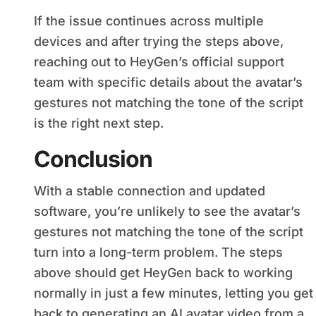
If the issue continues across multiple
devices and after trying the steps above,
reaching out to HeyGen’s official support
team with specific details about the avatar’s
gestures not matching the tone of the script
is the right next step.
Conclusion
With a stable connection and updated
software, you’re unlikely to see the avatar’s
gestures not matching the tone of the script
turn into a long-term problem. The steps
above should get HeyGen back to working
normally in just a few minutes, letting you get
back to generating an AI avatar video from a