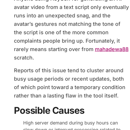
avatar video from a text script only eventually
runs into an unexpected snag, and the
avatar’s gestures not matching the tone of
the script is one of the more common
complaints people bring up. Fortunately, it
rarely means starting over from
mahadewa88
scratch.
Reports of this issue tend to cluster around
busy usage periods or recent updates, both
of which point toward a temporary condition
rather than a lasting flaw in the tool itself.
Possible Causes
High server demand during busy hours can
slow down or interrupt processing related to