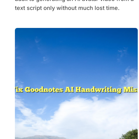
text script only without much lost time.