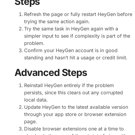
Steps
Refresh the page or fully restart HeyGen before
trying the same action again.
Try the same task in HeyGen again with a
simpler input to see if complexity is part of the
problem.
Confirm your HeyGen account is in good
standing and hasn’t hit a usage or credit limit.
Advanced Steps
Reinstall HeyGen entirely if the problem
persists, since this clears out any corrupted
local data.
Update HeyGen to the latest available version
through your app store or browser extension
page.
Disable browser extensions one at a time to