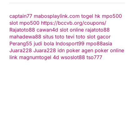
captain77
mabosplaylink.com
togel hk
mpo500
slot
mpo500
https://bccvb.org/coupons/
Rajatoto88
cawan4d
slot online
rajatoto88
mahadewa88
situs toto
tevi toto
slot gacor
Perang55
judi bola
Indosport99
mpo88asia
Juara228
Juara228
idn poker
agen poker online
link magnumtogel
4d
wsoslot88
tso777