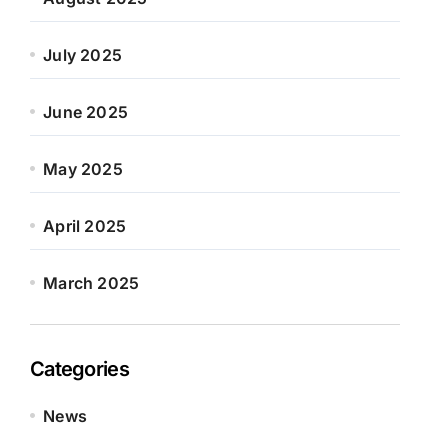
July 2025
June 2025
May 2025
April 2025
March 2025
Categories
News