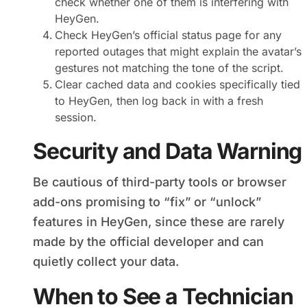
check whether one of them is interfering with
HeyGen.
Check HeyGen’s official status page for any
reported outages that might explain the avatar’s
gestures not matching the tone of the script.
Clear cached data and cookies specifically tied
to HeyGen, then log back in with a fresh
session.
Security and Data Warning
Be cautious of third-party tools or browser
add-ons promising to “fix” or “unlock”
features in HeyGen, since these are rarely
made by the official developer and can
quietly collect your data.
When to See a Technician