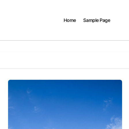
Home
Sample Page