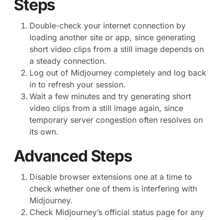
Steps
Double-check your internet connection by
loading another site or app, since generating
short video clips from a still image depends on
a steady connection.
Log out of Midjourney completely and log back
in to refresh your session.
Wait a few minutes and try generating short
video clips from a still image again, since
temporary server congestion often resolves on
its own.
Advanced Steps
Disable browser extensions one at a time to
check whether one of them is interfering with
Midjourney.
Check Midjourney’s official status page for any