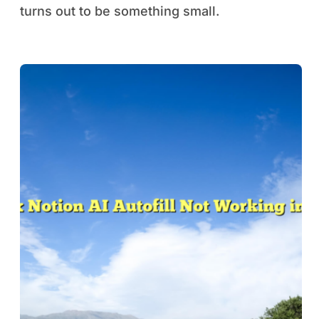
turns out to be something small.