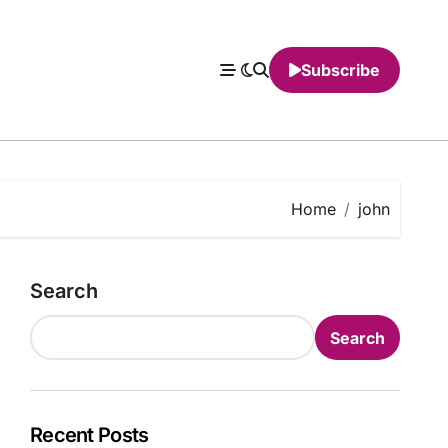
Subscribe
Home
john
Search
Search
Recent Posts