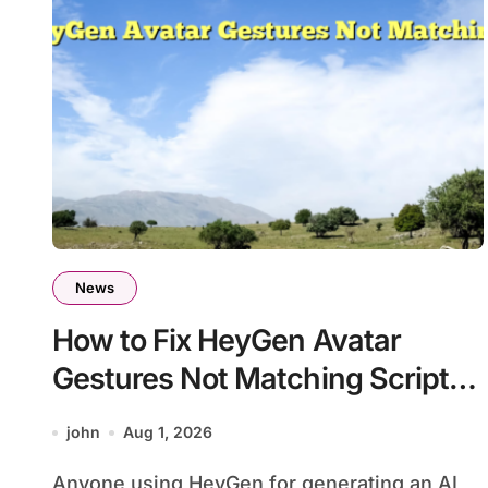
News
How to Fix HeyGen Avatar
Gestures Not Matching Script
Tone
john
Aug 1, 2026
Anyone using HeyGen for generating an AI