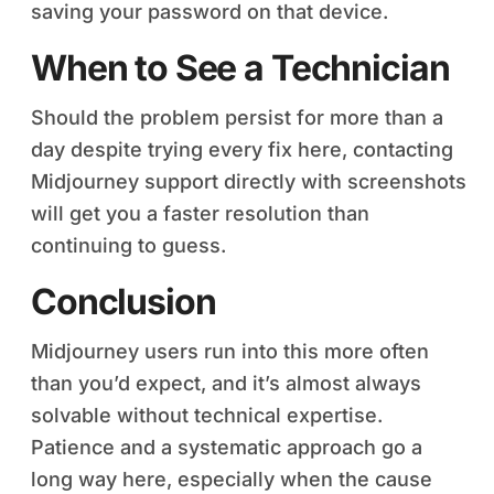
saving your password on that device.
When to See a Technician
Should the problem persist for more than a
day despite trying every fix here, contacting
Midjourney support directly with screenshots
will get you a faster resolution than
continuing to guess.
Conclusion
Midjourney users run into this more often
than you’d expect, and it’s almost always
solvable without technical expertise.
Patience and a systematic approach go a
long way here, especially when the cause