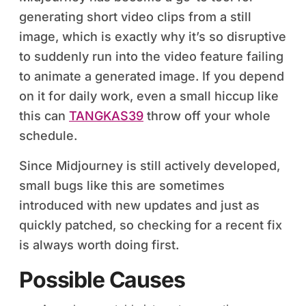
generating short video clips from a still
image, which is exactly why it’s so disruptive
to suddenly run into the video feature failing
to animate a generated image. If you depend
on it for daily work, even a small hiccup like
this can
TANGKAS39
throw off your whole
schedule.
Since Midjourney is still actively developed,
small bugs like this are sometimes
introduced with new updates and just as
quickly patched, so checking for a recent fix
is always worth doing first.
Possible Causes