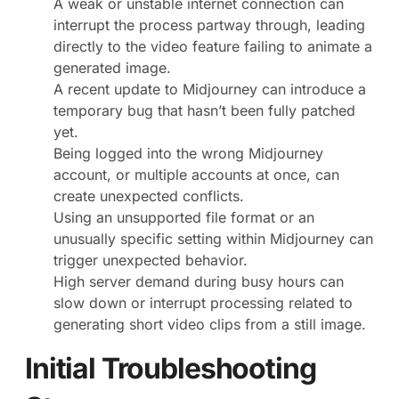
A weak or unstable internet connection can
interrupt the process partway through, leading
directly to the video feature failing to animate a
generated image.
A recent update to Midjourney can introduce a
temporary bug that hasn’t been fully patched
yet.
Being logged into the wrong Midjourney
account, or multiple accounts at once, can
create unexpected conflicts.
Using an unsupported file format or an
unusually specific setting within Midjourney can
trigger unexpected behavior.
High server demand during busy hours can
slow down or interrupt processing related to
generating short video clips from a still image.
Initial Troubleshooting