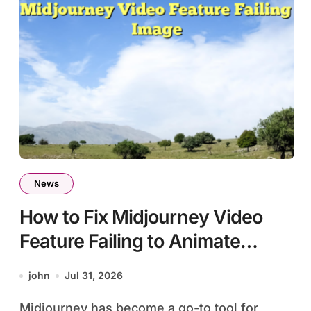
News
How to Fix Midjourney Video
Feature Failing to Animate
Image
john
Jul 31, 2026
Midjourney has become a go-to tool for