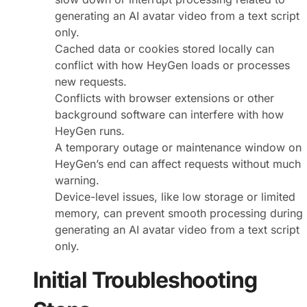
generating an AI avatar video from a text script
only.
Cached data or cookies stored locally can
conflict with how HeyGen loads or processes
new requests.
Conflicts with browser extensions or other
background software can interfere with how
HeyGen runs.
A temporary outage or maintenance window on
HeyGen’s end can affect requests without much
warning.
Device-level issues, like low storage or limited
memory, can prevent smooth processing during
generating an AI avatar video from a text script
only.
Initial Troubleshooting