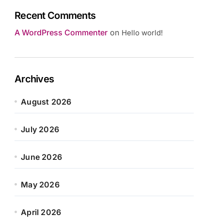
Recent Comments
A WordPress Commenter
on
Hello world!
Archives
August 2026
July 2026
June 2026
May 2026
April 2026