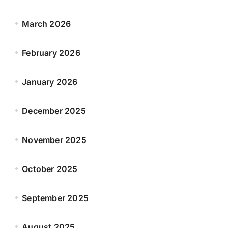
March 2026
February 2026
January 2026
December 2025
November 2025
October 2025
September 2025
August 2025