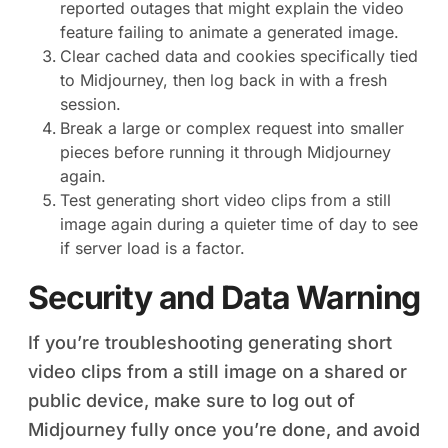
reported outages that might explain the video
feature failing to animate a generated image.
Clear cached data and cookies specifically tied
to Midjourney, then log back in with a fresh
session.
Break a large or complex request into smaller
pieces before running it through Midjourney
again.
Test generating short video clips from a still
image again during a quieter time of day to see
if server load is a factor.
Security and Data Warning
If you’re troubleshooting generating short
video clips from a still image on a shared or
public device, make sure to log out of
Midjourney fully once you’re done, and avoid