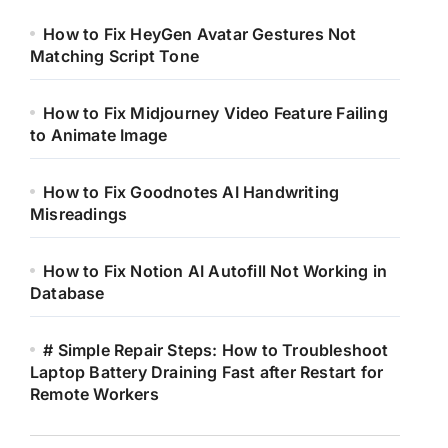
How to Fix HeyGen Avatar Gestures Not
Matching Script Tone
How to Fix Midjourney Video Feature Failing
to Animate Image
How to Fix Goodnotes AI Handwriting
Misreadings
How to Fix Notion AI Autofill Not Working in
Database
# Simple Repair Steps: How to Troubleshoot
Laptop Battery Draining Fast after Restart for
Remote Workers