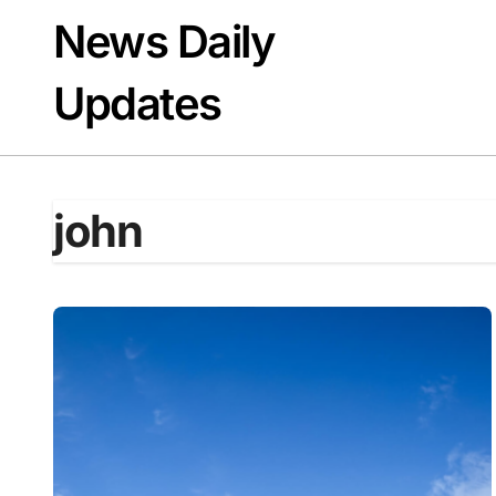
Skip
News Daily
to
content
Updates
john