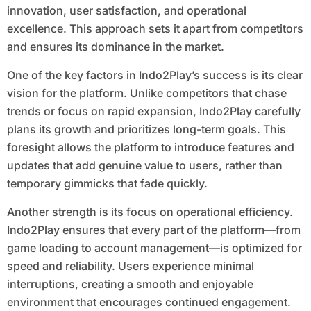
innovation, user satisfaction, and operational
excellence. This approach sets it apart from competitors
and ensures its dominance in the market.
One of the key factors in Indo2Play’s success is its clear
vision for the platform. Unlike competitors that chase
trends or focus on rapid expansion, Indo2Play carefully
plans its growth and prioritizes long-term goals. This
foresight allows the platform to introduce features and
updates that add genuine value to users, rather than
temporary gimmicks that fade quickly.
Another strength is its focus on operational efficiency.
Indo2Play ensures that every part of the platform—from
game loading to account management—is optimized for
speed and reliability. Users experience minimal
interruptions, creating a smooth and enjoyable
environment that encourages continued engagement.