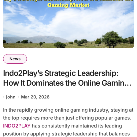
News
Indo2Play’s Strategic Leadership:
How It Dominates the Online Gaming
Market
john
Mar 20, 2026
In the rapidly growing online gaming industry, staying at
the top requires more than just offering popular games.
INDO2PLAY
has consistently maintained its leading
position by applying strategic leadership that balances