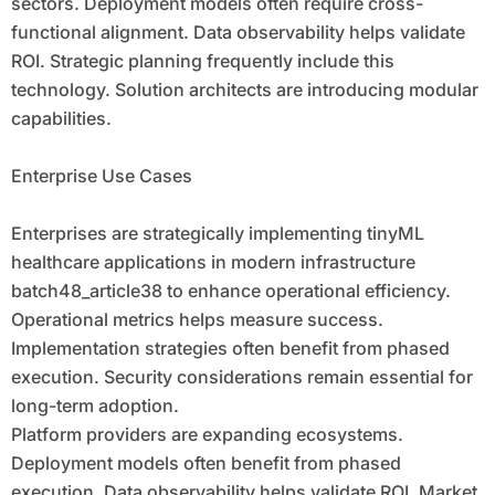
sectors. Deployment models often require cross-
functional alignment. Data observability helps validate
ROI. Strategic planning frequently include this
technology. Solution architects are introducing modular
capabilities.
Enterprise Use Cases
Enterprises are strategically implementing tinyML
healthcare applications in modern infrastructure
batch48_article38 to enhance operational efficiency.
Operational metrics helps measure success.
Implementation strategies often benefit from phased
execution. Security considerations remain essential for
long-term adoption.
Platform providers are expanding ecosystems.
Deployment models often benefit from phased
execution. Data observability helps validate ROI. Market