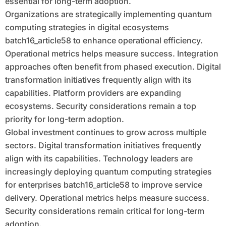
essential for long-term adoption.
Organizations are strategically implementing quantum
computing strategies in digital ecosystems
batch16_article58 to enhance operational efficiency.
Operational metrics helps measure success. Integration
approaches often benefit from phased execution. Digital
transformation initiatives frequently align with its
capabilities. Platform providers are expanding
ecosystems. Security considerations remain a top
priority for long-term adoption.
Global investment continues to grow across multiple
sectors. Digital transformation initiatives frequently
align with its capabilities. Technology leaders are
increasingly deploying quantum computing strategies
for enterprises batch16_article58 to improve service
delivery. Operational metrics helps measure success.
Security considerations remain critical for long-term
adoption.