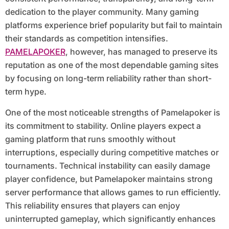
dedication to the player community. Many gaming
platforms experience brief popularity but fail to maintain
their standards as competition intensifies.
PAMELAPOKER
, however, has managed to preserve its
reputation as one of the most dependable gaming sites
by focusing on long-term reliability rather than short-
term hype.
One of the most noticeable strengths of Pamelapoker is
its commitment to stability. Online players expect a
gaming platform that runs smoothly without
interruptions, especially during competitive matches or
tournaments. Technical instability can easily damage
player confidence, but Pamelapoker maintains strong
server performance that allows games to run efficiently.
This reliability ensures that players can enjoy
uninterrupted gameplay, which significantly enhances