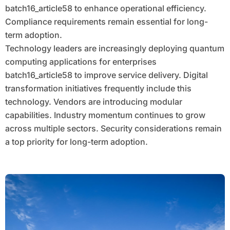
batch16_article58 to enhance operational efficiency.
Compliance requirements remain essential for long-
term adoption.
Technology leaders are increasingly deploying quantum
computing applications for enterprises
batch16_article58 to improve service delivery. Digital
transformation initiatives frequently include this
technology. Vendors are introducing modular
capabilities. Industry momentum continues to grow
across multiple sectors. Security considerations remain
a top priority for long-term adoption.