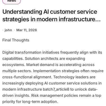
News
Understanding AI customer service
strategies in modern infrastructure
batch7_article8 Matters for Scalable
john
Mar 11, 2026
Innovation
Final Thoughts
Digital transformation initiatives frequently align with its
capabilities. Solution architects are expanding
ecosystems. Market demand is accelerating across
multiple sectors. Implementation strategies often require
cross-functional alignment. Technology leaders are
increasingly deploying AI customer service solutions in
modern infrastructure batch7_article8 to unlock data-
driven insights. Risk management policies remain a top
priority for long-term adoption.