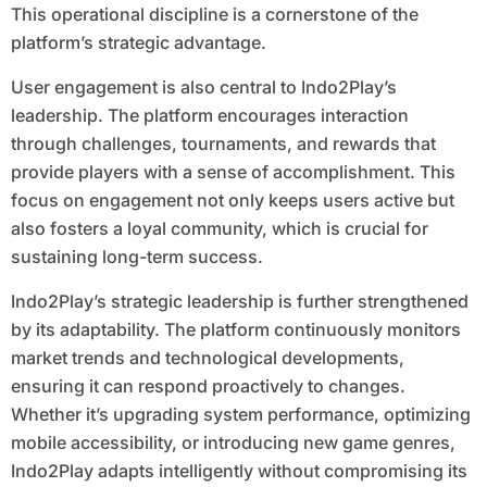
This operational discipline is a cornerstone of the
platform’s strategic advantage.
User engagement is also central to Indo2Play’s
leadership. The platform encourages interaction
through challenges, tournaments, and rewards that
provide players with a sense of accomplishment. This
focus on engagement not only keeps users active but
also fosters a loyal community, which is crucial for
sustaining long-term success.
Indo2Play’s strategic leadership is further strengthened
by its adaptability. The platform continuously monitors
market trends and technological developments,
ensuring it can respond proactively to changes.
Whether it’s upgrading system performance, optimizing
mobile accessibility, or introducing new game genres,
Indo2Play adapts intelligently without compromising its