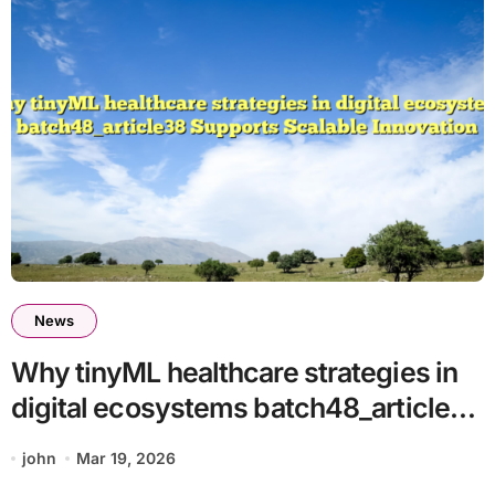
News
Why tinyML healthcare strategies in
digital ecosystems batch48_article38
Supports Scalable Innovation
john
Mar 19, 2026