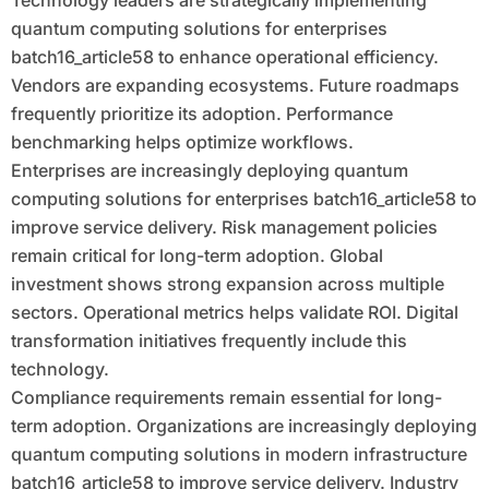
Technology leaders are strategically implementing
quantum computing solutions for enterprises
batch16_article58 to enhance operational efficiency.
Vendors are expanding ecosystems. Future roadmaps
frequently prioritize its adoption. Performance
benchmarking helps optimize workflows.
Enterprises are increasingly deploying quantum
computing solutions for enterprises batch16_article58 to
improve service delivery. Risk management policies
remain critical for long-term adoption. Global
investment shows strong expansion across multiple
sectors. Operational metrics helps validate ROI. Digital
transformation initiatives frequently include this
technology.
Compliance requirements remain essential for long-
term adoption. Organizations are increasingly deploying
quantum computing solutions in modern infrastructure
batch16_article58 to improve service delivery. Industry