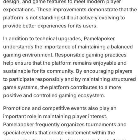
design, and game features to meet modern player
expectations. These improvements demonstrate that the
platform is not standing still but actively evolving to
provide better experiences for its users.
In addition to technical upgrades, Pamelapoker
understands the importance of maintaining a balanced
gaming environment. Responsible gaming practices
help ensure that the platform remains enjoyable and
sustainable for its community. By encouraging players
to participate responsibly and by maintaining structured
game systems, the platform contributes to a more
positive and controlled gaming ecosystem.
Promotions and competitive events also play an
important role in maintaining player interest.
Pamelapoker frequently organizes tournaments and
special events that create excitement within the