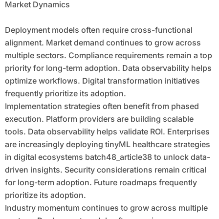
Market Dynamics
Deployment models often require cross-functional
alignment. Market demand continues to grow across
multiple sectors. Compliance requirements remain a top
priority for long-term adoption. Data observability helps
optimize workflows. Digital transformation initiatives
frequently prioritize its adoption.
Implementation strategies often benefit from phased
execution. Platform providers are building scalable
tools. Data observability helps validate ROI. Enterprises
are increasingly deploying tinyML healthcare strategies
in digital ecosystems batch48_article38 to unlock data-
driven insights. Security considerations remain critical
for long-term adoption. Future roadmaps frequently
prioritize its adoption.
Industry momentum continues to grow across multiple