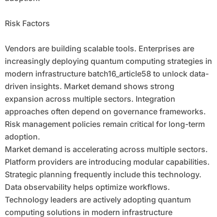
Risk Factors
Vendors are building scalable tools. Enterprises are
increasingly deploying quantum computing strategies in
modern infrastructure batch16_article58 to unlock data-
driven insights. Market demand shows strong
expansion across multiple sectors. Integration
approaches often depend on governance frameworks.
Risk management policies remain critical for long-term
adoption.
Market demand is accelerating across multiple sectors.
Platform providers are introducing modular capabilities.
Strategic planning frequently include this technology.
Data observability helps optimize workflows.
Technology leaders are actively adopting quantum
computing solutions in modern infrastructure