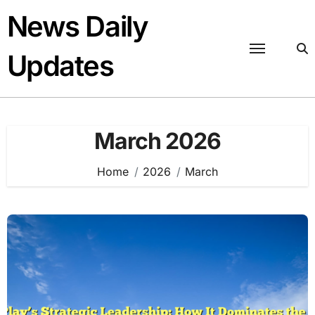
Skip
News Daily
to
content
Updates
March 2026
Home
2026
March