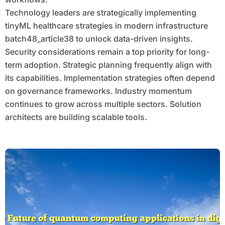
Technology leaders are strategically implementing
tinyML healthcare strategies in modern infrastructure
batch48_article38 to unlock data-driven insights.
Security considerations remain a top priority for long-
term adoption. Strategic planning frequently align with
its capabilities. Implementation strategies often depend
on governance frameworks. Industry momentum
continues to grow across multiple sectors. Solution
architects are building scalable tools.