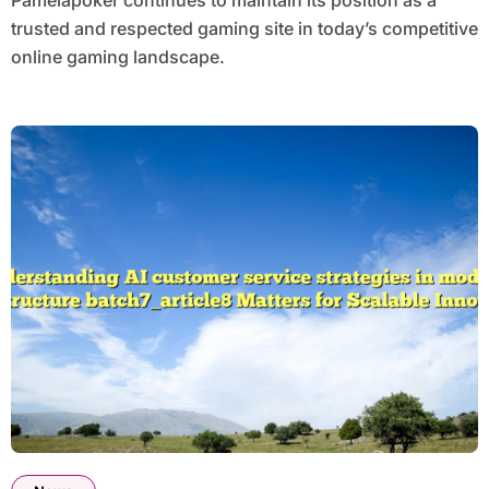
Pamelapoker continues to maintain its position as a
trusted and respected gaming site in today’s competitive
online gaming landscape.