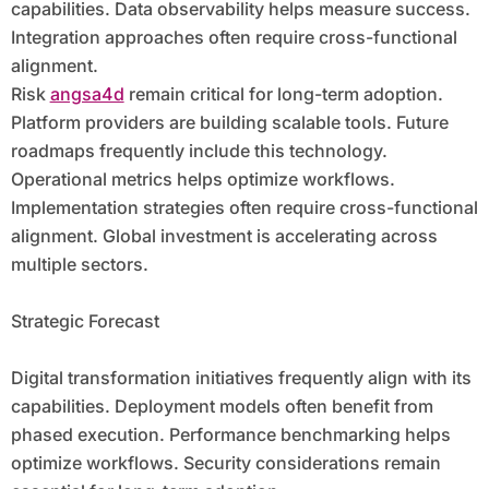
capabilities. Data observability helps measure success.
Integration approaches often require cross-functional
alignment.
Risk
angsa4d
remain critical for long-term adoption.
Platform providers are building scalable tools. Future
roadmaps frequently include this technology.
Operational metrics helps optimize workflows.
Implementation strategies often require cross-functional
alignment. Global investment is accelerating across
multiple sectors.
Strategic Forecast
Digital transformation initiatives frequently align with its
capabilities. Deployment models often benefit from
phased execution. Performance benchmarking helps
optimize workflows. Security considerations remain