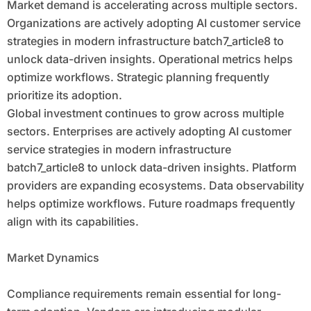
Market demand is accelerating across multiple sectors.
Organizations are actively adopting AI customer service
strategies in modern infrastructure batch7_article8 to
unlock data-driven insights. Operational metrics helps
optimize workflows. Strategic planning frequently
prioritize its adoption.
Global investment continues to grow across multiple
sectors. Enterprises are actively adopting AI customer
service strategies in modern infrastructure
batch7_article8 to unlock data-driven insights. Platform
providers are expanding ecosystems. Data observability
helps optimize workflows. Future roadmaps frequently
align with its capabilities.
Market Dynamics
Compliance requirements remain essential for long-