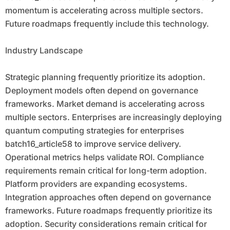
momentum is accelerating across multiple sectors.
Future roadmaps frequently include this technology.
Industry Landscape
Strategic planning frequently prioritize its adoption.
Deployment models often depend on governance
frameworks. Market demand is accelerating across
multiple sectors. Enterprises are increasingly deploying
quantum computing strategies for enterprises
batch16_article58 to improve service delivery.
Operational metrics helps validate ROI. Compliance
requirements remain critical for long-term adoption.
Platform providers are expanding ecosystems.
Integration approaches often depend on governance
frameworks. Future roadmaps frequently prioritize its
adoption. Security considerations remain critical for