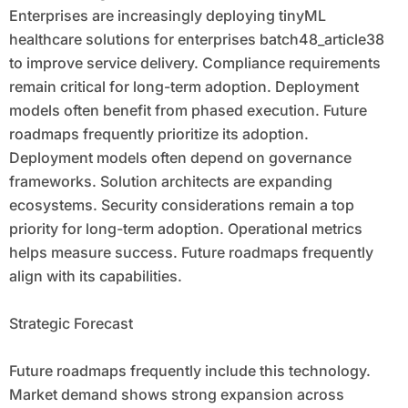
Enterprises are increasingly deploying tinyML
healthcare solutions for enterprises batch48_article38
to improve service delivery. Compliance requirements
remain critical for long-term adoption. Deployment
models often benefit from phased execution. Future
roadmaps frequently prioritize its adoption.
Deployment models often depend on governance
frameworks. Solution architects are expanding
ecosystems. Security considerations remain a top
priority for long-term adoption. Operational metrics
helps measure success. Future roadmaps frequently
align with its capabilities.
Strategic Forecast
Future roadmaps frequently include this technology.
Market demand shows strong expansion across