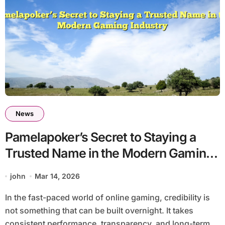
News
Pamelapoker’s Secret to Staying a
Trusted Name in the Modern Gaming
Industry
john
Mar 14, 2026
In the fast-paced world of online gaming, credibility is
not something that can be built overnight. It takes
consistent performance, transparency, and long-term