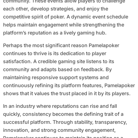
community. These events allow players to challenge
each other, develop strategies, and enjoy the
competitive spirit of poker. A dynamic event schedule
helps maintain engagement while strengthening the
platform’s reputation as a lively gaming hub.
Perhaps the most significant reason Pamelapoker
continues to thrive is its dedication to player
satisfaction. A credible gaming site listens to its
community and adapts based on feedback. By
maintaining responsive support systems and
continuously refining its platform features, Pamelapoker
shows that it values the trust placed in it by its players.
In an industry where reputations can rise and fall
quickly, consistency becomes the defining trait of a
successful platform. Through stability, transparency,
innovation, and strong community engagement,