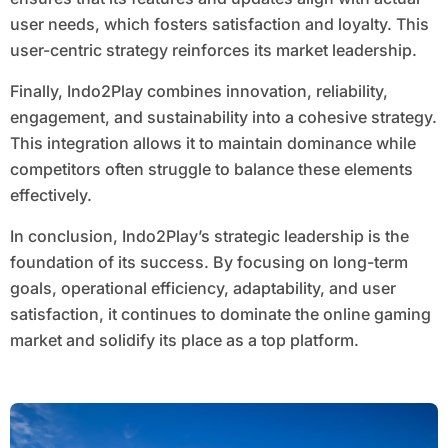
user needs, which fosters satisfaction and loyalty. This
user-centric strategy reinforces its market leadership.
Finally, Indo2Play combines innovation, reliability,
engagement, and sustainability into a cohesive strategy.
This integration allows it to maintain dominance while
competitors often struggle to balance these elements
effectively.
In conclusion, Indo2Play’s strategic leadership is the
foundation of its success. By focusing on long-term
goals, operational efficiency, adaptability, and user
satisfaction, it continues to dominate the online gaming
market and solidify its place as a top platform.