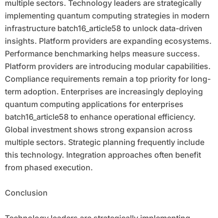
multiple sectors. Technology leaders are strategically
implementing quantum computing strategies in modern
infrastructure batch16_article58 to unlock data-driven
insights. Platform providers are expanding ecosystems.
Performance benchmarking helps measure success.
Platform providers are introducing modular capabilities.
Compliance requirements remain a top priority for long-
term adoption. Enterprises are increasingly deploying
quantum computing applications for enterprises
batch16_article58 to enhance operational efficiency.
Global investment shows strong expansion across
multiple sectors. Strategic planning frequently include
this technology. Integration approaches often benefit
from phased execution.
Conclusion