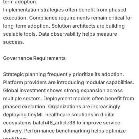
term adoption.
Implementation strategies often benefit from phased
execution. Compliance requirements remain critical for
long-term adoption. Solution architects are building
scalable tools. Data observability helps measure
success.
Governance Requirements
Strategic planning frequently prioritize its adoption.
Platform providers are introducing modular capabilities.
Global investment shows strong expansion across
multiple sectors. Deployment models often benefit from
phased execution. Organizations are increasingly
deploying tinyML healthcare solutions in digital
ecosystems batch48_article38 to improve service
delivery. Performance benchmarking helps optimize
workflows.