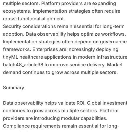
multiple sectors. Platform providers are expanding
ecosystems. Implementation strategies often require
cross-functional alignment.
Security considerations remain essential for long-term
adoption. Data observability helps optimize workflows.
Implementation strategies often depend on governance
frameworks. Enterprises are increasingly deploying
tinyML healthcare applications in modern infrastructure
batch48_article38 to improve service delivery. Market
demand continues to grow across multiple sectors.
Summary
Data observability helps validate ROI. Global investment
continues to grow across multiple sectors. Platform
providers are introducing modular capabilities.
Compliance requirements remain essential for long-