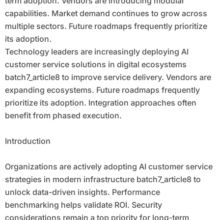
term adoption. Vendors are introducing modular
capabilities. Market demand continues to grow across
multiple sectors. Future roadmaps frequently prioritize
its adoption.
Technology leaders are increasingly deploying AI
customer service solutions in digital ecosystems
batch7_article8 to improve service delivery. Vendors are
expanding ecosystems. Future roadmaps frequently
prioritize its adoption. Integration approaches often
benefit from phased execution.
Introduction
Organizations are actively adopting AI customer service
strategies in modern infrastructure batch7_article8 to
unlock data-driven insights. Performance
benchmarking helps validate ROI. Security
considerations remain a top priority for long-term