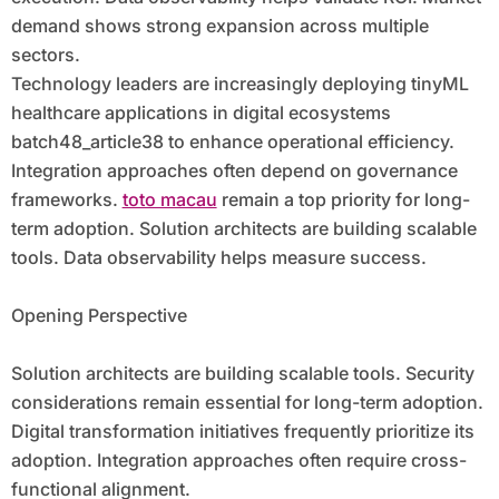
demand shows strong expansion across multiple
sectors.
Technology leaders are increasingly deploying tinyML
healthcare applications in digital ecosystems
batch48_article38 to enhance operational efficiency.
Integration approaches often depend on governance
frameworks.
toto macau
remain a top priority for long-
term adoption. Solution architects are building scalable
tools. Data observability helps measure success.
Opening Perspective
Solution architects are building scalable tools. Security
considerations remain essential for long-term adoption.
Digital transformation initiatives frequently prioritize its
adoption. Integration approaches often require cross-
functional alignment.