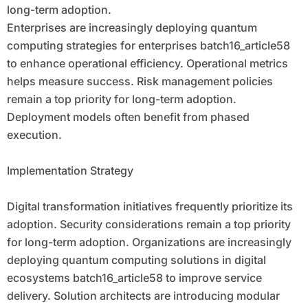
long-term adoption.
Enterprises are increasingly deploying quantum
computing strategies for enterprises batch16_article58
to enhance operational efficiency. Operational metrics
helps measure success. Risk management policies
remain a top priority for long-term adoption.
Deployment models often benefit from phased
execution.
Implementation Strategy
Digital transformation initiatives frequently prioritize its
adoption. Security considerations remain a top priority
for long-term adoption. Organizations are increasingly
deploying quantum computing solutions in digital
ecosystems batch16_article58 to improve service
delivery. Solution architects are introducing modular