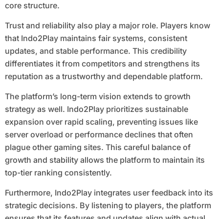
core structure.
Trust and reliability also play a major role. Players know
that Indo2Play maintains fair systems, consistent
updates, and stable performance. This credibility
differentiates it from competitors and strengthens its
reputation as a trustworthy and dependable platform.
The platform’s long-term vision extends to growth
strategy as well. Indo2Play prioritizes sustainable
expansion over rapid scaling, preventing issues like
server overload or performance declines that often
plague other gaming sites. This careful balance of
growth and stability allows the platform to maintain its
top-tier ranking consistently.
Furthermore, Indo2Play integrates user feedback into its
strategic decisions. By listening to players, the platform
ensures that its features and updates align with actual