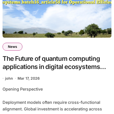
News
The Future of quantum computing
applications in digital ecosystems
batch16_article58 for Operational
john
Mar 17, 2026
Efficiency
Opening Perspective
Deployment models often require cross-functional
alignment. Global investment is accelerating across