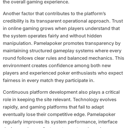
the overall gaming experience.
Another factor that contributes to the platform’s
credibility is its transparent operational approach. Trust
in online gaming grows when players understand that
the system operates fairly and without hidden
manipulation. Pamelapoker promotes transparency by
maintaining structured gameplay systems where every
round follows clear rules and balanced mechanics. This
environment creates confidence among both new
players and experienced poker enthusiasts who expect
fairness in every match they participate in.
Continuous platform development also plays a critical
role in keeping the site relevant. Technology evolves
rapidly, and gaming platforms that fail to adapt
eventually lose their competitive edge. Pamelapoker
regularly improves its system performance, interface