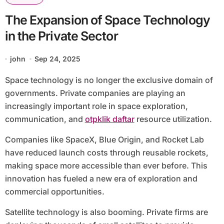
The Expansion of Space Technology
in the Private Sector
john
Sep 24, 2025
Space technology is no longer the exclusive domain of
governments. Private companies are playing an
increasingly important role in space exploration,
communication, and
otpklik daftar
resource utilization.
Companies like SpaceX, Blue Origin, and Rocket Lab
have reduced launch costs through reusable rockets,
making space more accessible than ever before. This
innovation has fueled a new era of exploration and
commercial opportunities.
Satellite technology is also booming. Private firms are