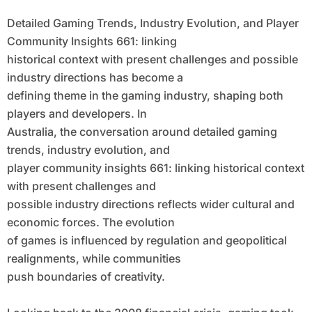
Context With Present Challenges and
Detailed Gaming Trends, Industry Evolution, and Player
Possible Industry Directions
Community Insights 661: linking
historical context with present challenges and possible
industry directions has become a
defining theme in the gaming industry, shaping both
players and developers. In
Australia, the conversation around detailed gaming
trends, industry evolution, and
player community insights 661: linking historical context
with present challenges and
possible industry directions reflects wider cultural and
economic forces. The evolution
of games is influenced by regulation and geopolitical
realignments, while communities
push boundaries of creativity.