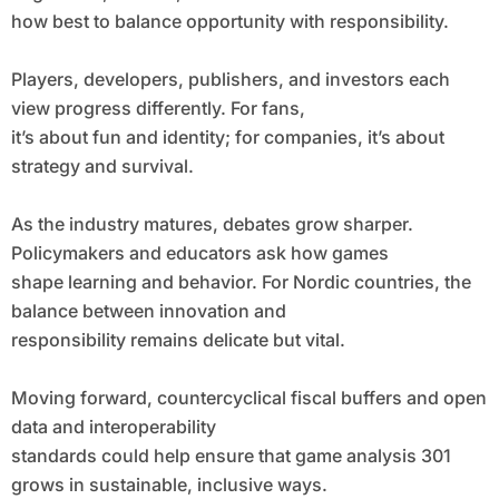
how best to balance opportunity with responsibility.
Players, developers, publishers, and investors each
view progress differently. For fans,
it’s about fun and identity; for companies, it’s about
strategy and survival.
As the industry matures, debates grow sharper.
Policymakers and educators ask how games
shape learning and behavior. For Nordic countries, the
balance between innovation and
responsibility remains delicate but vital.
Moving forward, countercyclical fiscal buffers and open
data and interoperability
standards could help ensure that game analysis 301
grows in sustainable, inclusive ways.