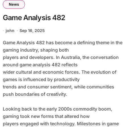
News
Game Analysis 482
john
Sep 16, 2025
Game Analysis 482 has become a defining theme in the
gaming industry, shaping both
players and developers. In Australia, the conversation
around game analysis 482 reflects
wider cultural and economic forces. The evolution of
games is influenced by productivity
trends and consumer sentiment, while communities
push boundaries of creativity.
Looking back to the early 2000s commodity boom,
gaming took new forms that altered how
players engaged with technology. Milestones in game