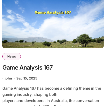
News
Game Analysis 167
john
Sep 15, 2025
Game Analysis 167 has become a defining theme in the
gaming industry, shaping both
players and developers. In Australia, the conversation