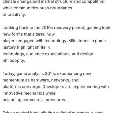
climate change and market structure and competition,
while communities push boundaries
of creativity.
Looking back to the 2010s recovery period, gaming took
new forms that altered how
players engaged with technology. Milestones in game
history highlight shifts in
technology, audience expectations, and design
philosophy.
Today, game analysis 301 is experiencing new
momentum as hardware, networks, and
platforms converge. Developers are experimenting with
innovative mechanics while
balancing commercial pressures.
Take a central bank piloting a digital currency, a case