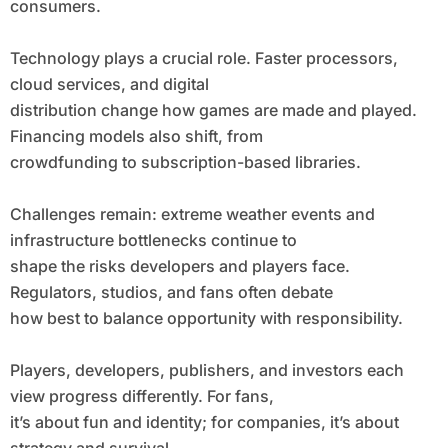
consumers.
Technology plays a crucial role. Faster processors,
cloud services, and digital
distribution change how games are made and played.
Financing models also shift, from
crowdfunding to subscription-based libraries.
Challenges remain: extreme weather events and
infrastructure bottlenecks continue to
shape the risks developers and players face.
Regulators, studios, and fans often debate
how best to balance opportunity with responsibility.
Players, developers, publishers, and investors each
view progress differently. For fans,
it’s about fun and identity; for companies, it’s about