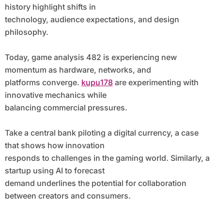
history highlight shifts in
technology, audience expectations, and design
philosophy.
Today, game analysis 482 is experiencing new
momentum as hardware, networks, and
platforms converge.
kupu178
are experimenting with
innovative mechanics while
balancing commercial pressures.
Take a central bank piloting a digital currency, a case
that shows how innovation
responds to challenges in the gaming world. Similarly, a
startup using AI to forecast
demand underlines the potential for collaboration
between creators and consumers.