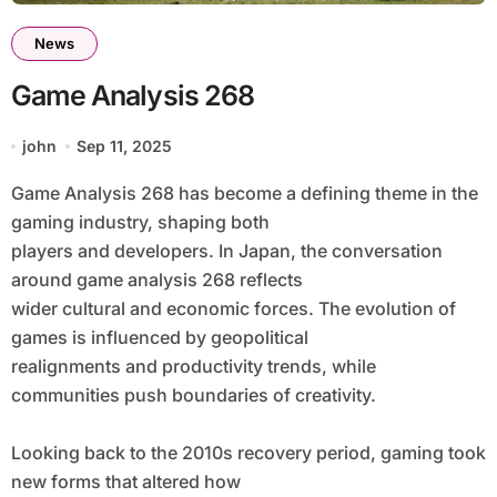
News
Game Analysis 268
john
Sep 11, 2025
Game Analysis 268 has become a defining theme in the
gaming industry, shaping both
players and developers. In Japan, the conversation
around game analysis 268 reflects
wider cultural and economic forces. The evolution of
games is influenced by geopolitical
realignments and productivity trends, while
communities push boundaries of creativity.
Looking back to the 2010s recovery period, gaming took
new forms that altered how