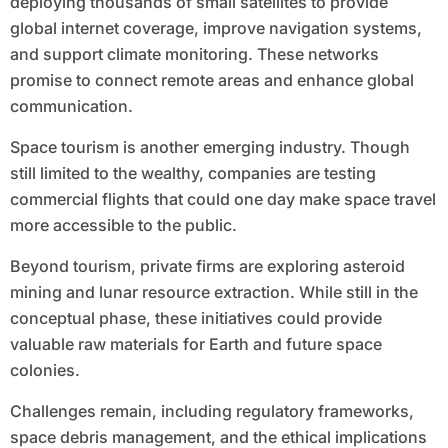
deploying thousands of small satellites to provide
global internet coverage, improve navigation systems,
and support climate monitoring. These networks
promise to connect remote areas and enhance global
communication.
Space tourism is another emerging industry. Though
still limited to the wealthy, companies are testing
commercial flights that could one day make space travel
more accessible to the public.
Beyond tourism, private firms are exploring asteroid
mining and lunar resource extraction. While still in the
conceptual phase, these initiatives could provide
valuable raw materials for Earth and future space
colonies.
Challenges remain, including regulatory frameworks,
space debris management, and the ethical implications