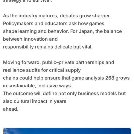
strategy and survival.
As the industry matures, debates grow sharper.
Policymakers and educators ask how games
shape learning and behavior. For Japan, the balance
between innovation and
responsibility remains delicate but vital.
Moving forward, public–private partnerships and
resilience audits for critical supply
chains could help ensure that game analysis 268 grows
in sustainable, inclusive ways.
The outcome will define not only business models but
also cultural impact in years
ahead.