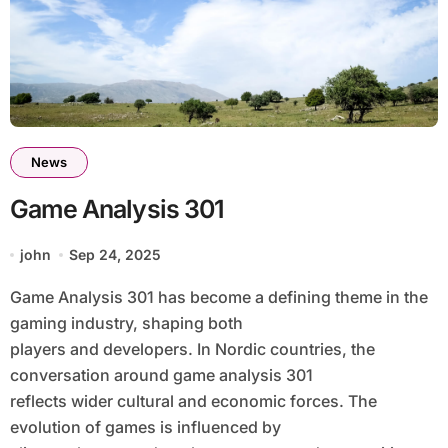
News
Game Analysis 301
john
Sep 24, 2025
Game Analysis 301 has become a defining theme in the
gaming industry, shaping both
players and developers. In Nordic countries, the
conversation around game analysis 301
reflects wider cultural and economic forces. The
evolution of games is influenced by