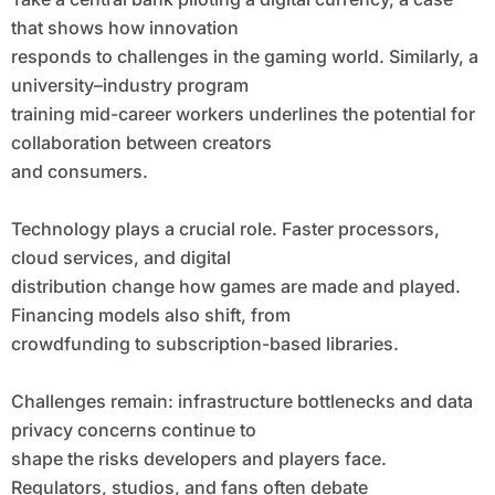
that shows how innovation
responds to challenges in the gaming world. Similarly, a
university–industry program
training mid-career workers underlines the potential for
collaboration between creators
and consumers.
Technology plays a crucial role. Faster processors,
cloud services, and digital
distribution change how games are made and played.
Financing models also shift, from
crowdfunding to subscription-based libraries.
Challenges remain: infrastructure bottlenecks and data
privacy concerns continue to
shape the risks developers and players face.
Regulators, studios, and fans often debate