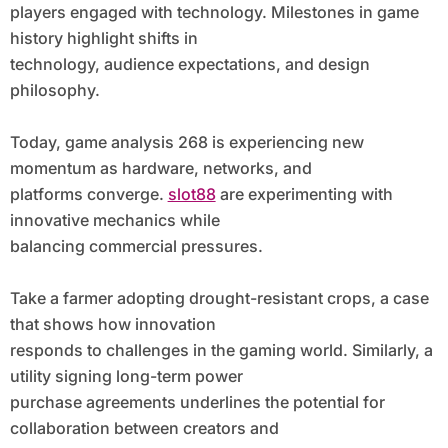
players engaged with technology. Milestones in game
history highlight shifts in
technology, audience expectations, and design
philosophy.
Today, game analysis 268 is experiencing new
momentum as hardware, networks, and
platforms converge.
slot88
are experimenting with
innovative mechanics while
balancing commercial pressures.
Take a farmer adopting drought-resistant crops, a case
that shows how innovation
responds to challenges in the gaming world. Similarly, a
utility signing long-term power
purchase agreements underlines the potential for
collaboration between creators and