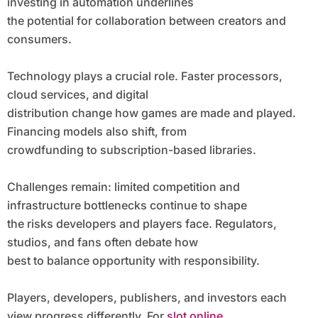
investing in automation underlines
the potential for collaboration between creators and
consumers.
Technology plays a crucial role. Faster processors,
cloud services, and digital
distribution change how games are made and played.
Financing models also shift, from
crowdfunding to subscription-based libraries.
Challenges remain: limited competition and
infrastructure bottlenecks continue to shape
the risks developers and players face. Regulators,
studios, and fans often debate how
best to balance opportunity with responsibility.
Players, developers, publishers, and investors each
view progress differently. For
slot online
,