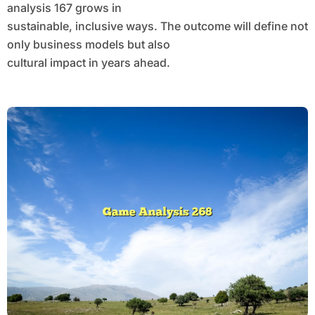
analysis 167 grows in
sustainable, inclusive ways. The outcome will define not
only business models but also
cultural impact in years ahead.