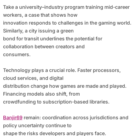
Take a university–industry program training mid-career
workers, a case that shows how
innovation responds to challenges in the gaming world.
Similarly, a city issuing a green
bond for transit underlines the potential for
collaboration between creators and
consumers.
Technology plays a crucial role. Faster processors,
cloud services, and digital
distribution change how games are made and played.
Financing models also shift, from
crowdfunding to subscription-based libraries.
Banjir69
remain: coordination across jurisdictions and
policy uncertainty continue to
shape the risks developers and players face.