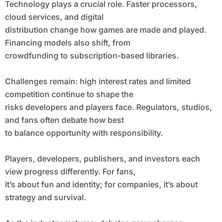
Technology plays a crucial role. Faster processors,
cloud services, and digital
distribution change how games are made and played.
Financing models also shift, from
crowdfunding to subscription-based libraries.
Challenges remain: high interest rates and limited
competition continue to shape the
risks developers and players face. Regulators, studios,
and fans often debate how best
to balance opportunity with responsibility.
Players, developers, publishers, and investors each
view progress differently. For fans,
it’s about fun and identity; for companies, it’s about
strategy and survival.