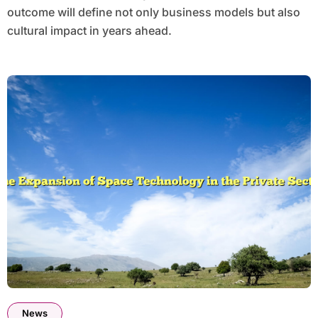
outcome will define not only business models but also
cultural impact in years ahead.
News