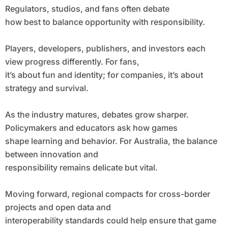
Regulators, studios, and fans often debate
how best to balance opportunity with responsibility.
Players, developers, publishers, and investors each
view progress differently. For fans,
it’s about fun and identity; for companies, it’s about
strategy and survival.
As the industry matures, debates grow sharper.
Policymakers and educators ask how games
shape learning and behavior. For Australia, the balance
between innovation and
responsibility remains delicate but vital.
Moving forward, regional compacts for cross-border
projects and open data and
interoperability standards could help ensure that game