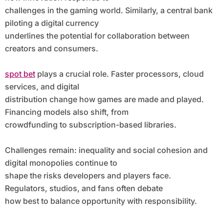
challenges in the gaming world. Similarly, a central bank
piloting a digital currency
underlines the potential for collaboration between
creators and consumers.
spot bet
plays a crucial role. Faster processors, cloud
services, and digital
distribution change how games are made and played.
Financing models also shift, from
crowdfunding to subscription-based libraries.
Challenges remain: inequality and social cohesion and
digital monopolies continue to
shape the risks developers and players face.
Regulators, studios, and fans often debate
how best to balance opportunity with responsibility.