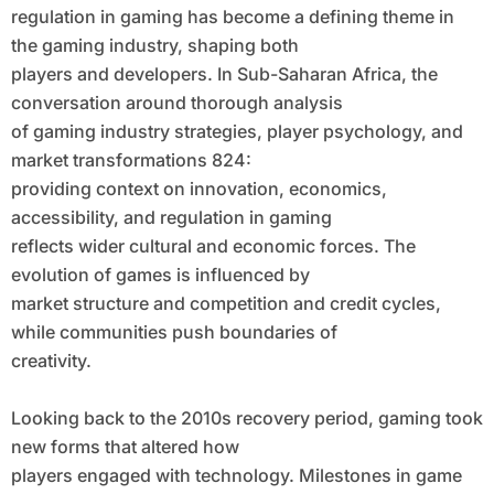
regulation in gaming has become a defining theme in
the gaming industry, shaping both
players and developers. In Sub-Saharan Africa, the
conversation around thorough analysis
of gaming industry strategies, player psychology, and
market transformations 824:
providing context on innovation, economics,
accessibility, and regulation in gaming
reflects wider cultural and economic forces. The
evolution of games is influenced by
market structure and competition and credit cycles,
while communities push boundaries of
creativity.
Looking back to the 2010s recovery period, gaming took
new forms that altered how
players engaged with technology. Milestones in game