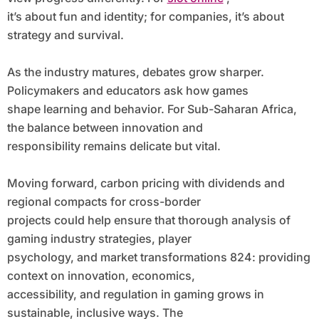
it’s about fun and identity; for companies, it’s about
strategy and survival.
As the industry matures, debates grow sharper.
Policymakers and educators ask how games
shape learning and behavior. For Sub-Saharan Africa,
the balance between innovation and
responsibility remains delicate but vital.
Moving forward, carbon pricing with dividends and
regional compacts for cross-border
projects could help ensure that thorough analysis of
gaming industry strategies, player
psychology, and market transformations 824: providing
context on innovation, economics,
accessibility, and regulation in gaming grows in
sustainable, inclusive ways. The