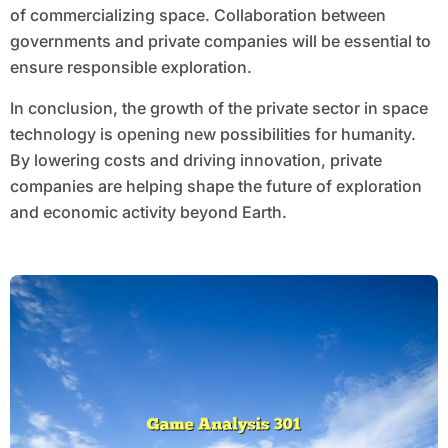
of commercializing space. Collaboration between
governments and private companies will be essential to
ensure responsible exploration.
In conclusion, the growth of the private sector in space
technology is opening new possibilities for humanity.
By lowering costs and driving innovation, private
companies are helping shape the future of exploration
and economic activity beyond Earth.