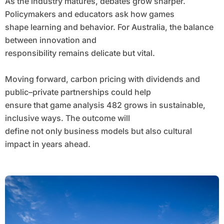
As the industry matures, debates grow sharper.
Policymakers and educators ask how games
shape learning and behavior. For Australia, the balance
between innovation and
responsibility remains delicate but vital.
Moving forward, carbon pricing with dividends and
public–private partnerships could help
ensure that game analysis 482 grows in sustainable,
inclusive ways. The outcome will
define not only business models but also cultural
impact in years ahead.