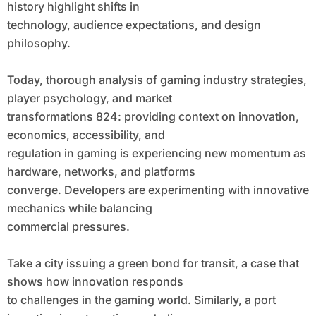
history highlight shifts in
technology, audience expectations, and design
philosophy.
Today, thorough analysis of gaming industry strategies,
player psychology, and market
transformations 824: providing context on innovation,
economics, accessibility, and
regulation in gaming is experiencing new momentum as
hardware, networks, and platforms
converge. Developers are experimenting with innovative
mechanics while balancing
commercial pressures.
Take a city issuing a green bond for transit, a case that
shows how innovation responds
to challenges in the gaming world. Similarly, a port