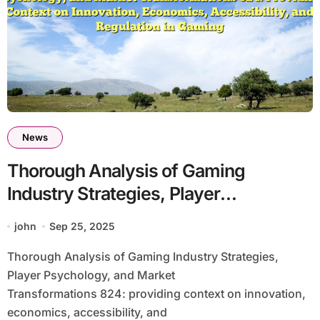
News
Thorough Analysis of Gaming
Industry Strategies, Player
Psychology, and Market
john
Sep 25, 2025
Transformations 824: Providing
Thorough Analysis of Gaming Industry Strategies,
Context on Innovation, Economics,
Player Psychology, and Market
Accessibility, and Regulation in
Transformations 824: providing context on innovation,
Gaming
economics, accessibility, and