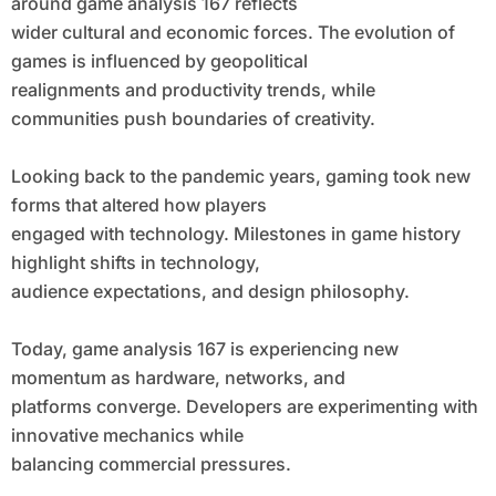
around game analysis 167 reflects
wider cultural and economic forces. The evolution of
games is influenced by geopolitical
realignments and productivity trends, while
communities push boundaries of creativity.
Looking back to the pandemic years, gaming took new
forms that altered how players
engaged with technology. Milestones in game history
highlight shifts in technology,
audience expectations, and design philosophy.
Today, game analysis 167 is experiencing new
momentum as hardware, networks, and
platforms converge. Developers are experimenting with
innovative mechanics while
balancing commercial pressures.