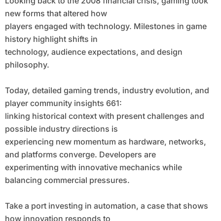
Looking back to the 2008 financial crisis, gaming took
new forms that altered how
players engaged with technology. Milestones in game
history highlight shifts in
technology, audience expectations, and design
philosophy.
Today, detailed gaming trends, industry evolution, and
player community insights 661:
linking historical context with present challenges and
possible industry directions is
experiencing new momentum as hardware, networks,
and platforms converge. Developers are
experimenting with innovative mechanics while
balancing commercial pressures.
Take a port investing in automation, a case that shows
how innovation responds to