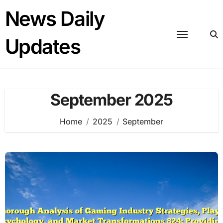
Skip
News Daily
to
content
Updates
September 2025
Home
2025
September