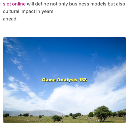
slot online
will define not only business models but also
cultural impact in years
ahead.