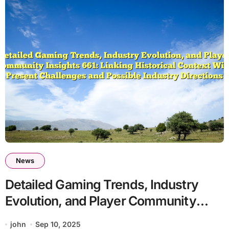
News
Detailed Gaming Trends, Industry
Evolution, and Player Community
Insights 661: Linking Historical
john
Sep 10, 2025