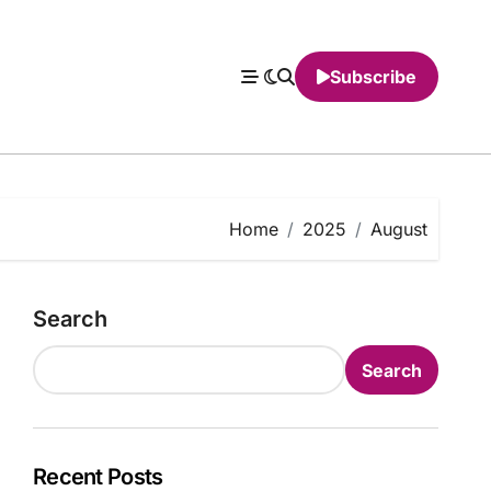
Subscribe
Home
2025
August
Search
Search
Recent Posts