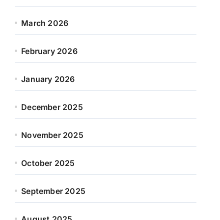
March 2026
February 2026
January 2026
December 2025
November 2025
October 2025
September 2025
August 2025