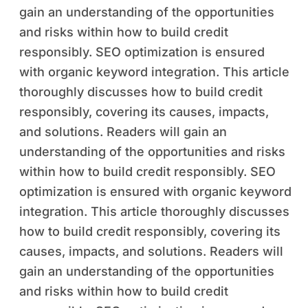
gain an understanding of the opportunities
and risks within how to build credit
responsibly. SEO optimization is ensured
with organic keyword integration. This article
thoroughly discusses how to build credit
responsibly, covering its causes, impacts,
and solutions. Readers will gain an
understanding of the opportunities and risks
within how to build credit responsibly. SEO
optimization is ensured with organic keyword
integration. This article thoroughly discusses
how to build credit responsibly, covering its
causes, impacts, and solutions. Readers will
gain an understanding of the opportunities
and risks within how to build credit