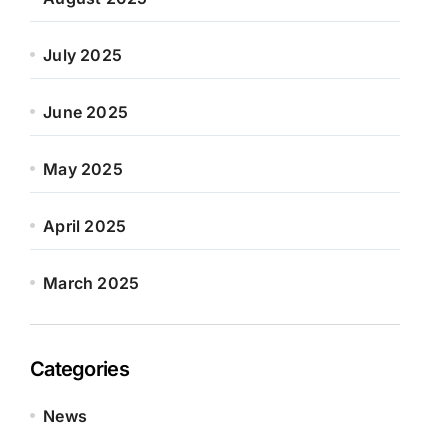
July 2025
June 2025
May 2025
April 2025
March 2025
Categories
News