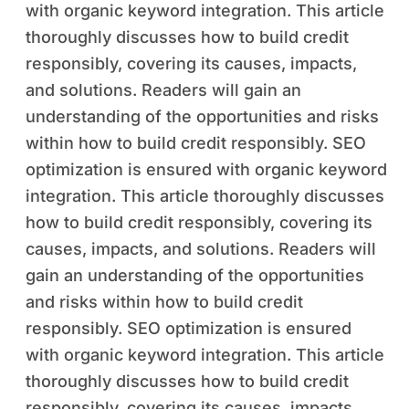
with organic keyword integration. This article
thoroughly discusses how to build credit
responsibly, covering its causes, impacts,
and solutions. Readers will gain an
understanding of the opportunities and risks
within how to build credit responsibly. SEO
optimization is ensured with organic keyword
integration. This article thoroughly discusses
how to build credit responsibly, covering its
causes, impacts, and solutions. Readers will
gain an understanding of the opportunities
and risks within how to build credit
responsibly. SEO optimization is ensured
with organic keyword integration. This article
thoroughly discusses how to build credit
responsibly, covering its causes, impacts,