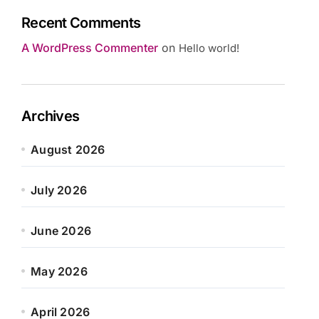
Recent Comments
A WordPress Commenter
on
Hello world!
Archives
August 2026
July 2026
June 2026
May 2026
April 2026