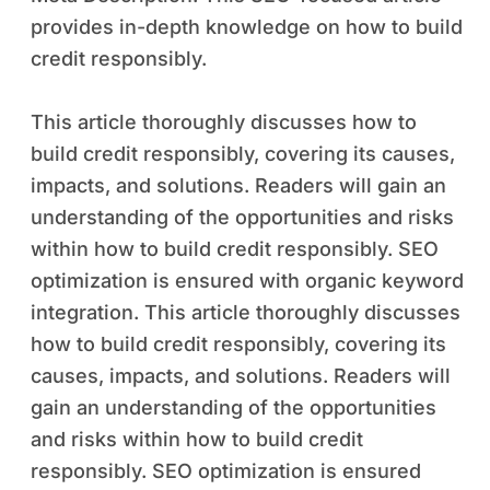
provides in-depth knowledge on how to build
credit responsibly.
This article thoroughly discusses how to
build credit responsibly, covering its causes,
impacts, and solutions. Readers will gain an
understanding of the opportunities and risks
within how to build credit responsibly. SEO
optimization is ensured with organic keyword
integration. This article thoroughly discusses
how to build credit responsibly, covering its
causes, impacts, and solutions. Readers will
gain an understanding of the opportunities
and risks within how to build credit
responsibly. SEO optimization is ensured