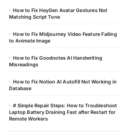
How to Fix HeyGen Avatar Gestures Not
Matching Script Tone
How to Fix Midjourney Video Feature Failing
to Animate Image
How to Fix Goodnotes AI Handwriting
Misreadings
How to Fix Notion AI Autofill Not Working in
Database
# Simple Repair Steps: How to Troubleshoot
Laptop Battery Draining Fast after Restart for
Remote Workers