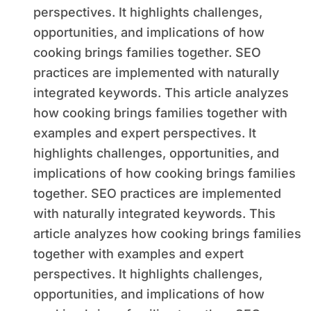
perspectives. It highlights challenges,
opportunities, and implications of how
cooking brings families together. SEO
practices are implemented with naturally
integrated keywords. This article analyzes
how cooking brings families together with
examples and expert perspectives. It
highlights challenges, opportunities, and
implications of how cooking brings families
together. SEO practices are implemented
with naturally integrated keywords. This
article analyzes how cooking brings families
together with examples and expert
perspectives. It highlights challenges,
opportunities, and implications of how