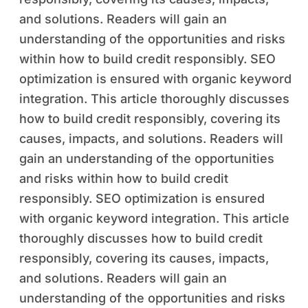
and solutions. Readers will gain an
understanding of the opportunities and risks
within how to build credit responsibly. SEO
optimization is ensured with organic keyword
integration. This article thoroughly discusses
how to build credit responsibly, covering its
causes, impacts, and solutions. Readers will
gain an understanding of the opportunities
and risks within how to build credit
responsibly. SEO optimization is ensured
with organic keyword integration. This article
thoroughly discusses how to build credit
responsibly, covering its causes, impacts,
and solutions. Readers will gain an
understanding of the opportunities and risks