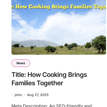
News
Title: How Cooking Brings
Families Together
john
Aug 27, 2025
Meta Description: An SEO-friendly and