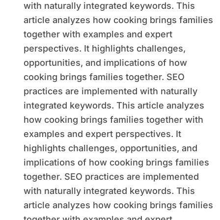
with naturally integrated keywords. This
article analyzes how cooking brings families
together with examples and expert
perspectives. It highlights challenges,
opportunities, and implications of how
cooking brings families together. SEO
practices are implemented with naturally
integrated keywords. This article analyzes
how cooking brings families together with
examples and expert perspectives. It
highlights challenges, opportunities, and
implications of how cooking brings families
together. SEO practices are implemented
with naturally integrated keywords. This
article analyzes how cooking brings families
together with examples and expert