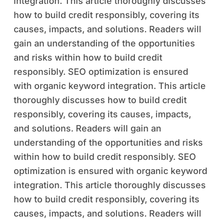
integration. This article thoroughly discusses
how to build credit responsibly, covering its
causes, impacts, and solutions. Readers will
gain an understanding of the opportunities
and risks within how to build credit
responsibly. SEO optimization is ensured
with organic keyword integration. This article
thoroughly discusses how to build credit
responsibly, covering its causes, impacts,
and solutions. Readers will gain an
understanding of the opportunities and risks
within how to build credit responsibly. SEO
optimization is ensured with organic keyword
integration. This article thoroughly discusses
how to build credit responsibly, covering its
causes, impacts, and solutions. Readers will