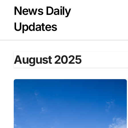
Skip
News Daily
to
content
Updates
August 2025