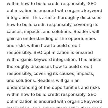
within how to build credit responsibly. SEO
optimization is ensured with organic keyword
integration. This article thoroughly discusses
how to build credit responsibly, covering its
causes, impacts, and solutions. Readers will
gain an understanding of the opportunities
and risks within how to build credit
responsibly. SEO optimization is ensured
with organic keyword integration. This article
thoroughly discusses how to build credit
responsibly, covering its causes, impacts,
and solutions. Readers will gain an
understanding of the opportunities and risks
within how to build credit responsibly. SEO
optimization is ensured with organic keyword