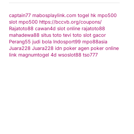
captain77
mabosplaylink.com
togel hk
mpo500
slot
mpo500
https://bccvb.org/coupons/
Rajatoto88
cawan4d
slot online
rajatoto88
mahadewa88
situs toto
tevi toto
slot gacor
Perang55
judi bola
Indosport99
mpo88asia
Juara228
Juara228
idn poker
agen poker online
link magnumtogel
4d
wsoslot88
tso777