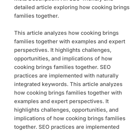
detailed article exploring how cooking brings
families together.
This article analyzes how cooking brings
families together with examples and expert
perspectives. It highlights challenges,
opportunities, and implications of how
cooking brings families together. SEO
practices are implemented with naturally
integrated keywords. This article analyzes
how cooking brings families together with
examples and expert perspectives. It
highlights challenges, opportunities, and
implications of how cooking brings families
together. SEO practices are implemented