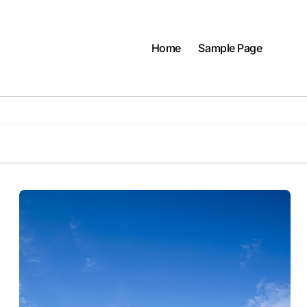
Home
Sample Page