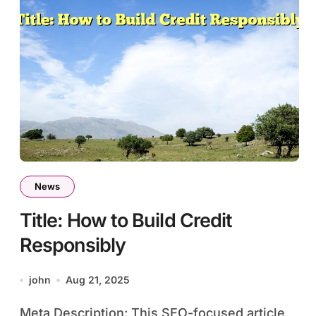
News
Title: How to Build Credit
Responsibly
john
Aug 21, 2025
Meta Description: This SEO-focused article