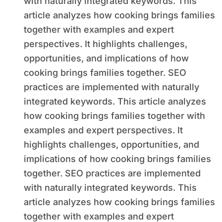
with naturally integrated keywords. This
article analyzes how cooking brings families
together with examples and expert
perspectives. It highlights challenges,
opportunities, and implications of how
cooking brings families together. SEO
practices are implemented with naturally
integrated keywords. This article analyzes
how cooking brings families together with
examples and expert perspectives. It
highlights challenges, opportunities, and
implications of how cooking brings families
together. SEO practices are implemented
with naturally integrated keywords. This
article analyzes how cooking brings families
together with examples and expert