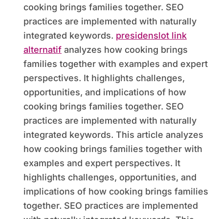
cooking brings families together. SEO
practices are implemented with naturally
integrated keywords.
presidenslot link
alternatif
analyzes how cooking brings
families together with examples and expert
perspectives. It highlights challenges,
opportunities, and implications of how
cooking brings families together. SEO
practices are implemented with naturally
integrated keywords. This article analyzes
how cooking brings families together with
examples and expert perspectives. It
highlights challenges, opportunities, and
implications of how cooking brings families
together. SEO practices are implemented