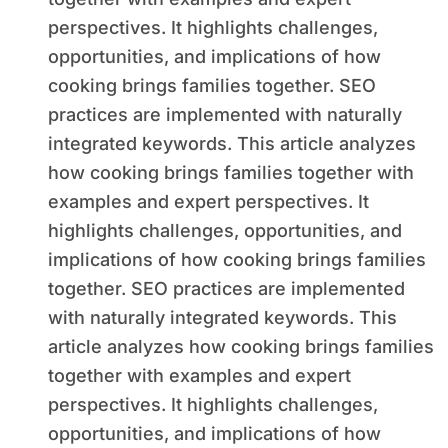
perspectives. It highlights challenges,
opportunities, and implications of how
cooking brings families together. SEO
practices are implemented with naturally
integrated keywords. This article analyzes
how cooking brings families together with
examples and expert perspectives. It
highlights challenges, opportunities, and
implications of how cooking brings families
together. SEO practices are implemented
with naturally integrated keywords. This
article analyzes how cooking brings families
together with examples and expert
perspectives. It highlights challenges,
opportunities, and implications of how