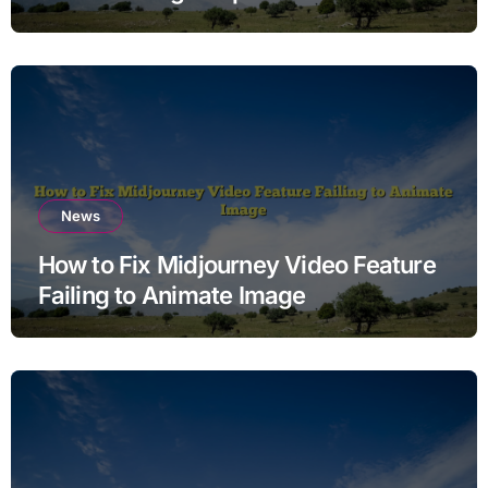
News
How to Fix Midjourney Video Feature
Failing to Animate Image