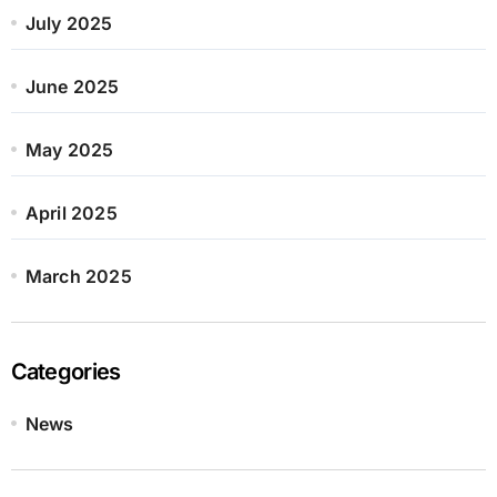
July 2025
June 2025
May 2025
April 2025
March 2025
Categories
News