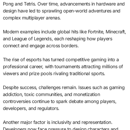
Pong and Tetris. Over time, advancements in hardware and
design have led to sprawling open-world adventures and
complex multiplayer arenas.
Modern examples include global hits like Fortnite, Minecraft,
and League of Legends, each reshaping how players
connect and engage across borders.
The rise of esports has turned competitive gaming into a
professional career, with tournaments attracting millions of
viewers and prize pools rivaling traditional sports.
Despite success, challenges remain. Issues such as gaming
addiction, toxic communities, and monetization
controversies continue to spark debate among players,
developers, and regulators.
Another major factor is inclusivity and representation.
Developers now face pressure to design characters and