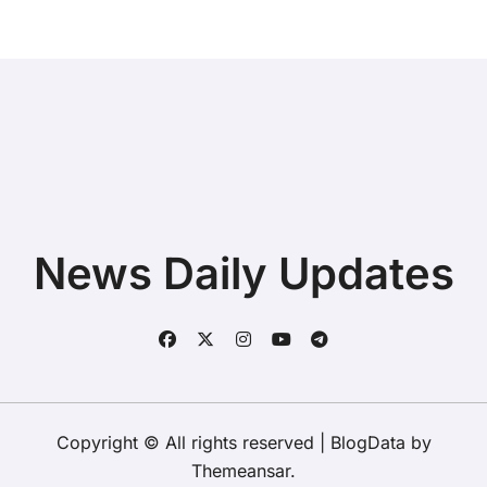
News Daily Updates
Copyright © All rights reserved
|
BlogData
by
Themeansar
.