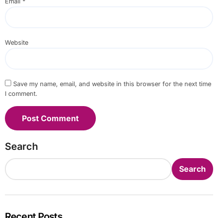
Email
*
Website
Save my name, email, and website in this browser for the next time
I comment.
Search
Search
Recent Posts