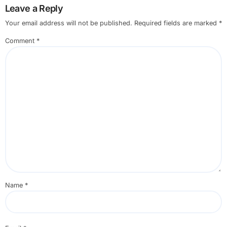
Leave a Reply
Your email address will not be published.
Required fields are marked
*
Comment
*
Name
*