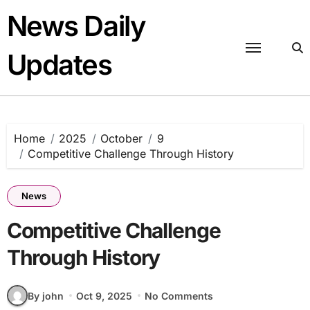
Skip
News Daily
to
content
Updates
Home
2025
October
9
Competitive Challenge Through History
News
Competitive Challenge
Through History
By john
Oct 9, 2025
No Comments