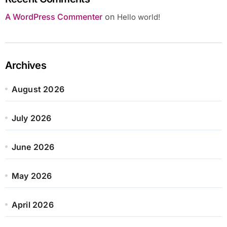
A WordPress Commenter
on
Hello world!
Archives
August 2026
July 2026
June 2026
May 2026
April 2026