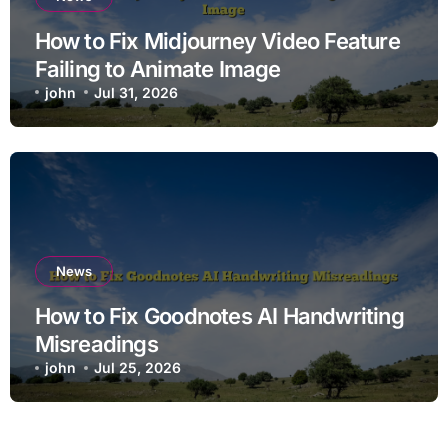
How to Fix Midjourney Video Feature
Failing to Animate Image
john
Jul 31, 2026
News
How to Fix Goodnotes AI Handwriting
Misreadings
john
Jul 25, 2026