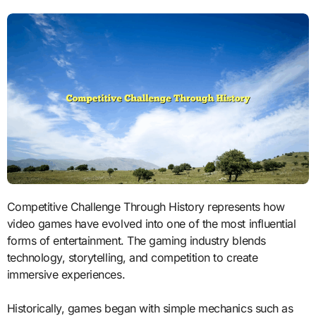
Competitive Challenge Through History represents how
video games have evolved into one of the most influential
forms of entertainment. The gaming industry blends
technology, storytelling, and competition to create
immersive experiences.
Historically, games began with simple mechanics such as