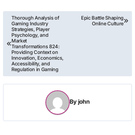
Post
Thorough Analysis of
Epic Battle Shaping
Gaming Industry
Online Culture
navigation
Strategies, Player
Psychology, and
Market
Transformations 824:
Providing Context on
Innovation, Economics,
Accessibility, and
Regulation in Gaming
By
john