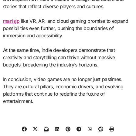
stories that reflect diverse players and cultures.
manisjp
like VR, AR, and cloud gaming promise to expand
possibilities even further, pushing the boundaries of
immersion and accessibility.
At the same time, indie developers demonstrate that
creativity and storytelling can thrive without massive
budgets, broadening the industry’s horizons.
In conclusion, video games are no longer just pastimes.
They are cultural pillars, economic drivers, and evolving
platforms that continue to redefine the future of
entertainment.