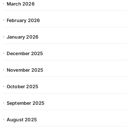
March 2026
February 2026
January 2026
December 2025
November 2025
October 2025
September 2025
August 2025