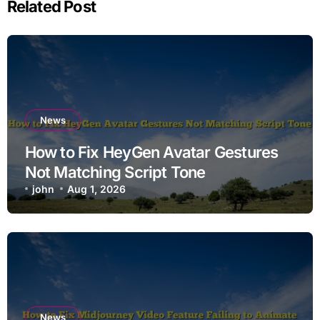
Related Post
News
How to Fix HeyGen Avatar Gestures
Not Matching Script Tone
john
Aug 1, 2026
News