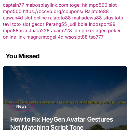
captain77
mabosplaylink.com
togel hk
mpo500 slot
mpo500
https://bccvb.org/coupons/
Rajatoto88
cawan4d
slot online
rajatoto88
mahadewa88
situs toto
tevi toto
slot gacor
Perang55
judi bola
Indosport99
mpo88asia
Juara228
Juara228
idn poker
agen poker
online
link magnumtogel
4d
wsoslot88
tso777
You Missed
News
How to Fix HeyGen Avatar Gestures
Not Matching Script Tone