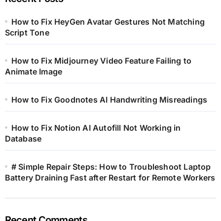
How to Fix HeyGen Avatar Gestures Not Matching
Script Tone
How to Fix Midjourney Video Feature Failing to
Animate Image
How to Fix Goodnotes AI Handwriting Misreadings
How to Fix Notion AI Autofill Not Working in
Database
# Simple Repair Steps: How to Troubleshoot Laptop
Battery Draining Fast after Restart for Remote Workers
Recent Comments