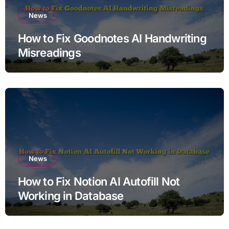
News
How to Fix Goodnotes AI Handwriting
Misreadings
News
How to Fix Notion AI Autofill Not
Working in Database