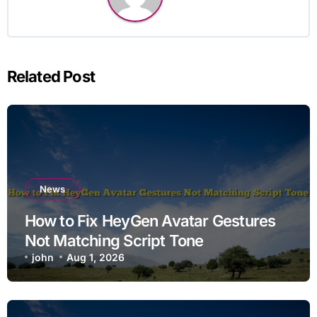
Related Post
News
How to Fix HeyGen Avatar Gestures
Not Matching Script Tone
john
Aug 1, 2026