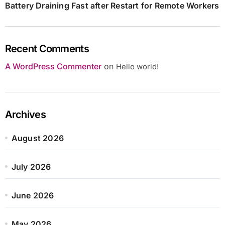
Battery Draining Fast after Restart for Remote Workers
Recent Comments
A WordPress Commenter
on
Hello world!
Archives
August 2026
July 2026
June 2026
May 2026