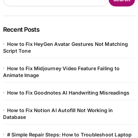
Recent Posts
How to Fix HeyGen Avatar Gestures Not Matching
Script Tone
How to Fix Midjourney Video Feature Failing to
Animate Image
How to Fix Goodnotes AI Handwriting Misreadings
How to Fix Notion AI Autofill Not Working in
Database
# Simple Repair Steps: How to Troubleshoot Laptop