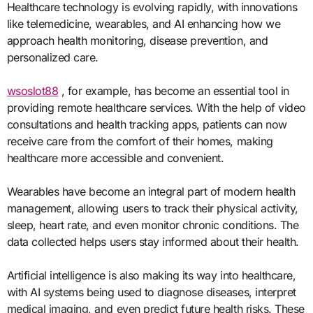
Healthcare technology is evolving rapidly, with innovations
like telemedicine, wearables, and AI enhancing how we
approach health monitoring, disease prevention, and
personalized care.
wsoslot88
, for example, has become an essential tool in
providing remote healthcare services. With the help of video
consultations and health tracking apps, patients can now
receive care from the comfort of their homes, making
healthcare more accessible and convenient.
Wearables have become an integral part of modern health
management, allowing users to track their physical activity,
sleep, heart rate, and even monitor chronic conditions. The
data collected helps users stay informed about their health.
Artificial intelligence is also making its way into healthcare,
with AI systems being used to diagnose diseases, interpret
medical imaging, and even predict future health risks. These