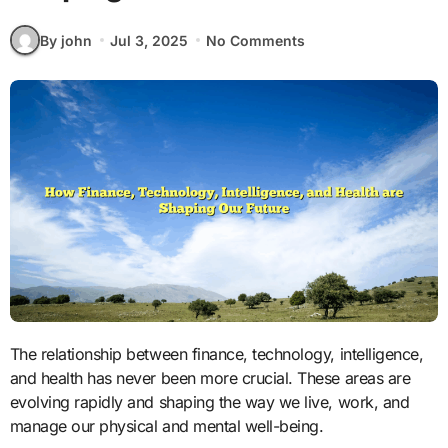
By john
Jul 3, 2025
No Comments
The relationship between finance, technology, intelligence,
and health has never been more crucial. These areas are
evolving rapidly and shaping the way we live, work, and
manage our physical and mental well-being.