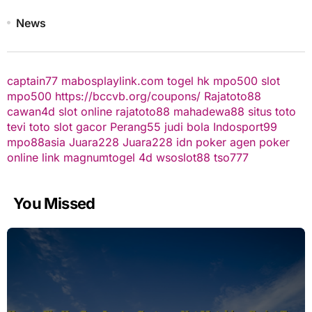
News
captain77
mabosplaylink.com
togel hk
mpo500 slot
mpo500
https://bccvb.org/coupons/
Rajatoto88
cawan4d
slot online
rajatoto88
mahadewa88
situs toto
tevi toto
slot gacor
Perang55
judi bola
Indosport99
mpo88asia
Juara228
Juara228
idn poker
agen poker
online
link magnumtogel
4d
wsoslot88
tso777
You Missed