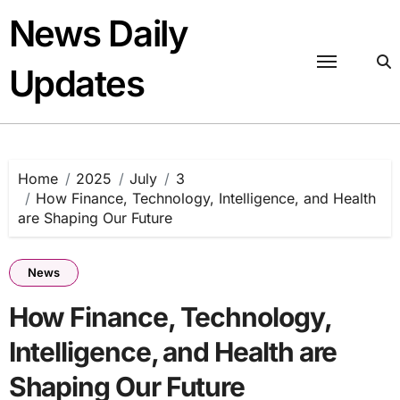
Skip
News Daily
to
content
Updates
Home
2025
July
3
How Finance, Technology, Intelligence, and Health
are Shaping Our Future
News
How Finance, Technology,
Intelligence, and Health are
Shaping Our Future