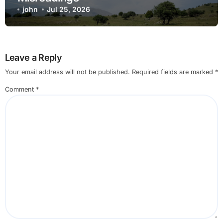
john
Jul 25, 2026
Leave a Reply
Your email address will not be published.
Required fields are marked
*
Comment
*