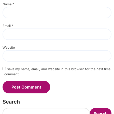
Name
*
Email
*
Website
Save my name, email, and website in this browser for the next time
I comment.
Search
Search