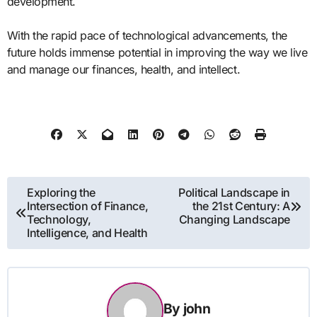
development.
With the rapid pace of technological advancements, the
future holds immense potential in improving the way we live
and manage our finances, health, and intellect.
Post
Exploring the
Political Landscape in
Intersection of Finance,
the 21st Century: A
navigation
Technology,
Changing Landscape
Intelligence, and Health
By
john