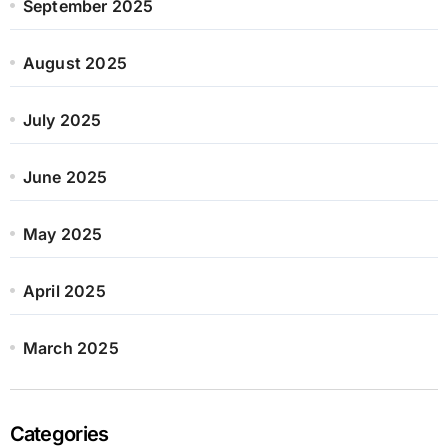
September 2025
August 2025
July 2025
June 2025
May 2025
April 2025
March 2025
Categories