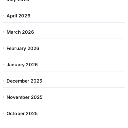
April 2026
March 2026
February 2026
January 2026
December 2025
November 2025
October 2025