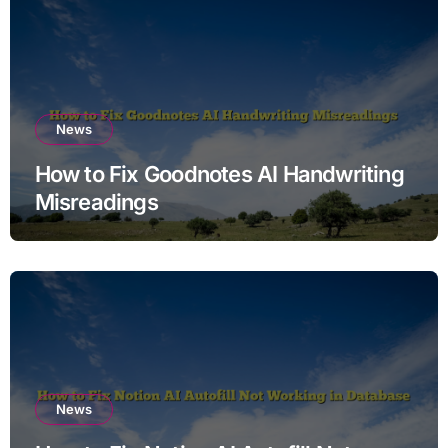
News
How to Fix Goodnotes AI Handwriting
Misreadings
News