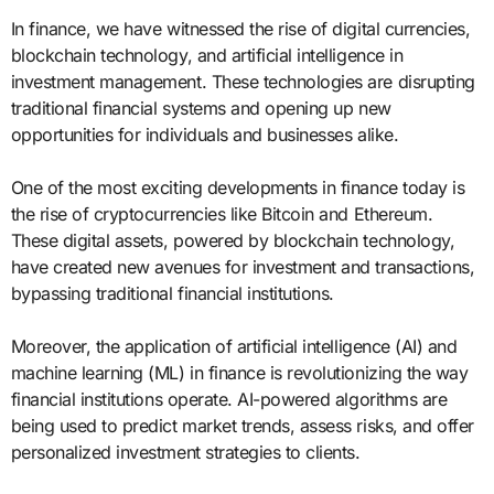
In finance, we have witnessed the rise of digital currencies,
blockchain technology, and artificial intelligence in
investment management. These technologies are disrupting
traditional financial systems and opening up new
opportunities for individuals and businesses alike.
One of the most exciting developments in finance today is
the rise of cryptocurrencies like Bitcoin and Ethereum.
These digital assets, powered by blockchain technology,
have created new avenues for investment and transactions,
bypassing traditional financial institutions.
Moreover, the application of artificial intelligence (AI) and
machine learning (ML) in finance is revolutionizing the way
financial institutions operate. AI-powered algorithms are
being used to predict market trends, assess risks, and offer
personalized investment strategies to clients.