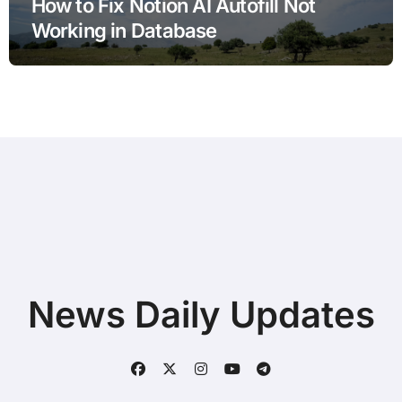
How to Fix Notion AI Autofill Not
Working in Database
News Daily Updates