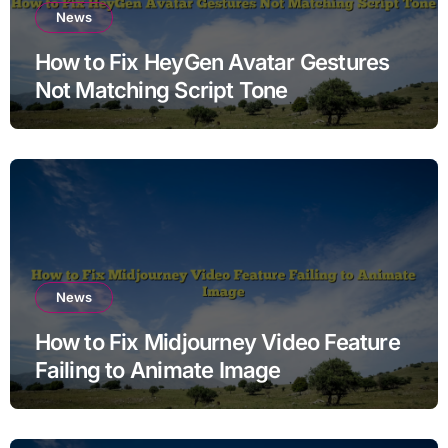
News
How to Fix HeyGen Avatar Gestures
Not Matching Script Tone
News
How to Fix Midjourney Video Feature
Failing to Animate Image