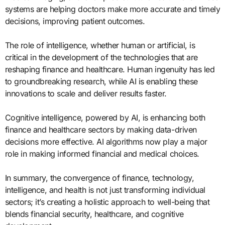
systems are helping doctors make more accurate and timely
decisions, improving patient outcomes.
The role of intelligence, whether human or artificial, is
critical in the development of the technologies that are
reshaping finance and healthcare. Human ingenuity has led
to groundbreaking research, while AI is enabling these
innovations to scale and deliver results faster.
Cognitive intelligence, powered by AI, is enhancing both
finance and healthcare sectors by making data-driven
decisions more effective. AI algorithms now play a major
role in making informed financial and medical choices.
In summary, the convergence of finance, technology,
intelligence, and health is not just transforming individual
sectors; it’s creating a holistic approach to well-being that
blends financial security, healthcare, and cognitive