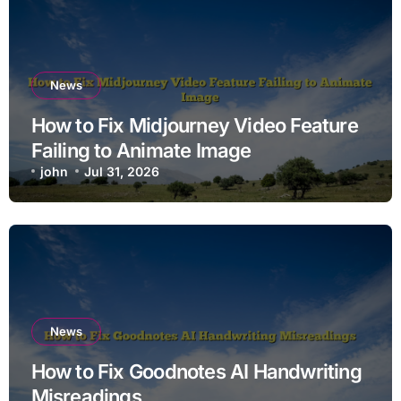
News
How to Fix Midjourney Video Feature
Failing to Animate Image
john
Jul 31, 2026
News
How to Fix Goodnotes AI Handwriting
Misreadings