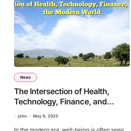
News
The Intersection of Health,
Technology, Finance, and
Travel in the Modern World
john
May 6, 2025
In the modern era, well-being is often seen