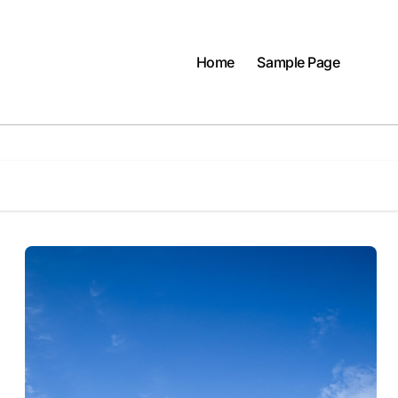
Home
Sample Page