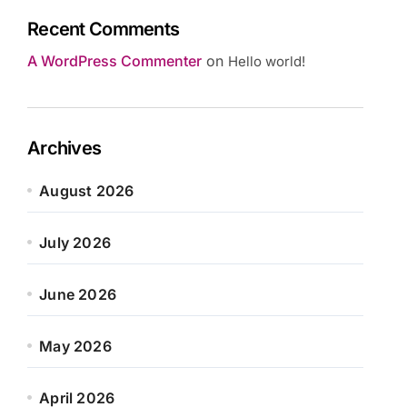
Recent Comments
A WordPress Commenter
on
Hello world!
Archives
August 2026
July 2026
June 2026
May 2026
April 2026