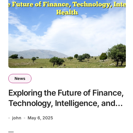
News
Exploring the Future of Finance,
Technology, Intelligence, and
Health
john
May 6, 2025
—