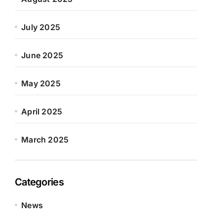
July 2025
June 2025
May 2025
April 2025
March 2025
Categories
News