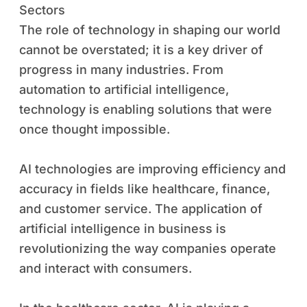
Sectors
The role of technology in shaping our world
cannot be overstated; it is a key driver of
progress in many industries. From
automation to artificial intelligence,
technology is enabling solutions that were
once thought impossible.
AI technologies are improving efficiency and
accuracy in fields like healthcare, finance,
and customer service. The application of
artificial intelligence in business is
revolutionizing the way companies operate
and interact with consumers.