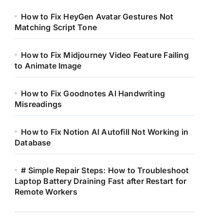
How to Fix HeyGen Avatar Gestures Not
Matching Script Tone
How to Fix Midjourney Video Feature Failing
to Animate Image
How to Fix Goodnotes AI Handwriting
Misreadings
How to Fix Notion AI Autofill Not Working in
Database
# Simple Repair Steps: How to Troubleshoot
Laptop Battery Draining Fast after Restart for
Remote Workers