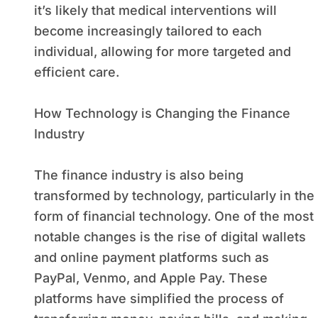
it’s likely that medical interventions will
become increasingly tailored to each
individual, allowing for more targeted and
efficient care.
How Technology is Changing the Finance
Industry
The finance industry is also being
transformed by technology, particularly in the
form of financial technology. One of the most
notable changes is the rise of digital wallets
and online payment platforms such as
PayPal, Venmo, and Apple Pay. These
platforms have simplified the process of