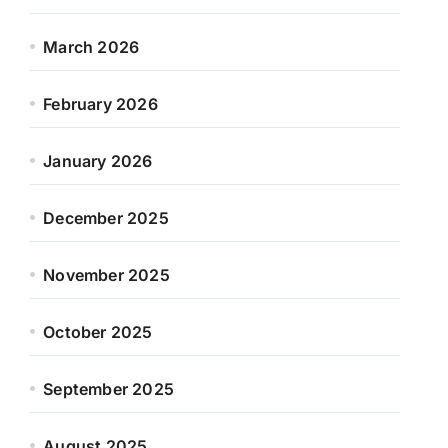
March 2026
February 2026
January 2026
December 2025
November 2025
October 2025
September 2025
August 2025