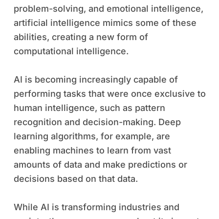
problem-solving, and emotional intelligence,
artificial intelligence mimics some of these
abilities, creating a new form of
computational intelligence.
AI is becoming increasingly capable of
performing tasks that were once exclusive to
human intelligence, such as pattern
recognition and decision-making. Deep
learning algorithms, for example, are
enabling machines to learn from vast
amounts of data and make predictions or
decisions based on that data.
While AI is transforming industries and