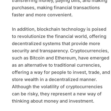
transferring money, paying bills, and making
purchases, making financial transactions
faster and more convenient.
In addition, blockchain technology is poised
to revolutionize the financial world, offering
decentralized systems that provide more
security and transparency. Cryptocurrencies,
such as Bitcoin and Ethereum, have emerged
as an alternative to traditional currencies,
offering a way for people to invest, trade, and
store wealth in a decentralized manner.
Although the volatility of cryptocurrencies
can be risky, they represent a new way of
thinking about money and investment.