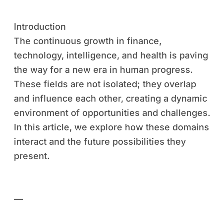
Introduction
The continuous growth in finance,
technology, intelligence, and health is paving
the way for a new era in human progress.
These fields are not isolated; they overlap
and influence each other, creating a dynamic
environment of opportunities and challenges.
In this article, we explore how these domains
interact and the future possibilities they
present.
—