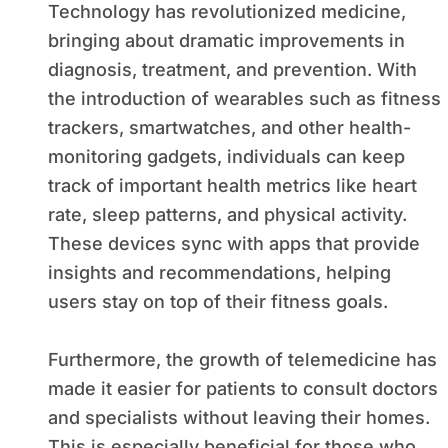
Technology has revolutionized medicine,
bringing about dramatic improvements in
diagnosis, treatment, and prevention. With
the introduction of wearables such as fitness
trackers, smartwatches, and other health-
monitoring gadgets, individuals can keep
track of important health metrics like heart
rate, sleep patterns, and physical activity.
These devices sync with apps that provide
insights and recommendations, helping
users stay on top of their fitness goals.
Furthermore, the growth of telemedicine has
made it easier for patients to consult doctors
and specialists without leaving their homes.
This is especially beneficial for those who