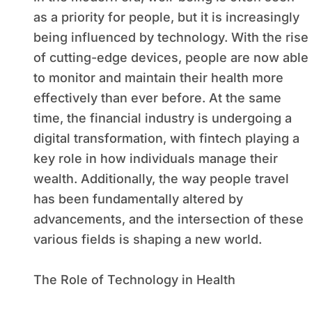
as a priority for people, but it is increasingly
being influenced by technology. With the rise
of cutting-edge devices, people are now able
to monitor and maintain their health more
effectively than ever before. At the same
time, the financial industry is undergoing a
digital transformation, with fintech playing a
key role in how individuals manage their
wealth. Additionally, the way people travel
has been fundamentally altered by
advancements, and the intersection of these
various fields is shaping a new world.
The Role of Technology in Health