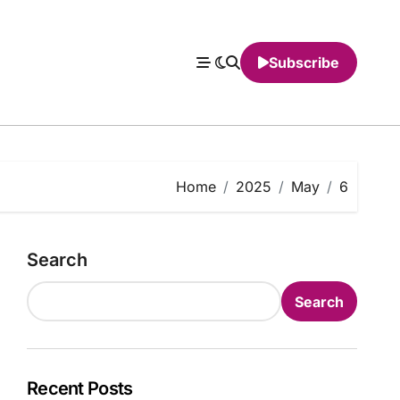
Subscribe
Home
2025
May
6
Search
Search
Recent Posts