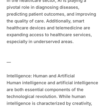
In the healthcare sector, AI is playing a
pivotal role in diagnosing diseases,
predicting patient outcomes, and improving
the quality of care. Additionally, smart
healthcare devices and telemedicine are
expanding access to healthcare services,
especially in underserved areas.
—
Intelligence: Human and Artificial
Human intelligence and artificial intelligence
are both essential components of the
technological revolution. While human
intelligence is characterized by creativity,