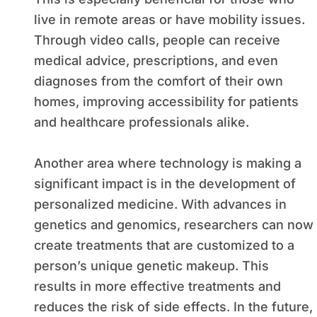
live in remote areas or have mobility issues.
Through video calls, people can receive
medical advice, prescriptions, and even
diagnoses from the comfort of their own
homes, improving accessibility for patients
and healthcare professionals alike.
Another area where technology is making a
significant impact is in the development of
personalized medicine. With advances in
genetics and genomics, researchers can now
create treatments that are customized to a
person’s unique genetic makeup. This
results in more effective treatments and
reduces the risk of side effects. In the future,