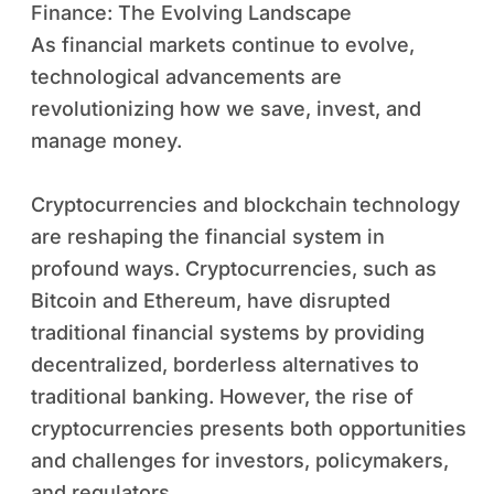
Finance: The Evolving Landscape
As financial markets continue to evolve,
technological advancements are
revolutionizing how we save, invest, and
manage money.
Cryptocurrencies and blockchain technology
are reshaping the financial system in
profound ways. Cryptocurrencies, such as
Bitcoin and Ethereum, have disrupted
traditional financial systems by providing
decentralized, borderless alternatives to
traditional banking. However, the rise of
cryptocurrencies presents both opportunities
and challenges for investors, policymakers,
and regulators.