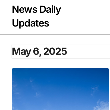
Skip
News Daily
to
content
Updates
May 6, 2025