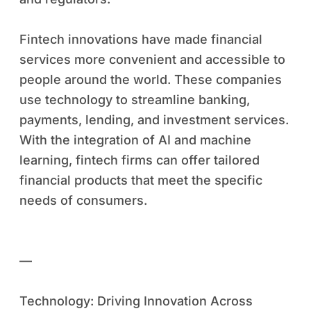
Fintech innovations have made financial
services more convenient and accessible to
people around the world. These companies
use technology to streamline banking,
payments, lending, and investment services.
With the integration of AI and machine
learning, fintech firms can offer tailored
financial products that meet the specific
needs of consumers.
—
Technology: Driving Innovation Across