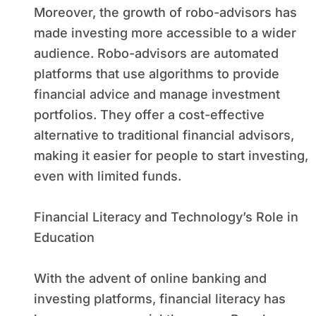
Moreover, the growth of robo-advisors has
made investing more accessible to a wider
audience. Robo-advisors are automated
platforms that use algorithms to provide
financial advice and manage investment
portfolios. They offer a cost-effective
alternative to traditional financial advisors,
making it easier for people to start investing,
even with limited funds.
Financial Literacy and Technology’s Role in
Education
With the advent of online banking and
investing platforms, financial literacy has