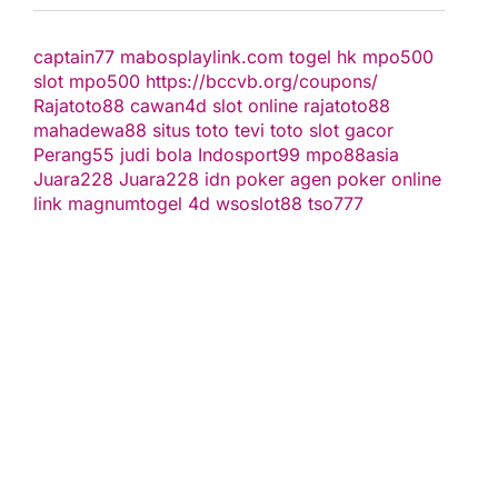
captain77
mabosplaylink.com
togel hk
mpo500
slot
mpo500
https://bccvb.org/coupons/
Rajatoto88
cawan4d
slot online
rajatoto88
mahadewa88
situs toto
tevi toto
slot gacor
Perang55
judi bola
Indosport99
mpo88asia
Juara228
Juara228
idn poker
agen poker online
link magnumtogel
4d
wsoslot88
tso777