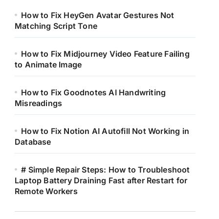
How to Fix HeyGen Avatar Gestures Not
Matching Script Tone
How to Fix Midjourney Video Feature Failing
to Animate Image
How to Fix Goodnotes AI Handwriting
Misreadings
How to Fix Notion AI Autofill Not Working in
Database
# Simple Repair Steps: How to Troubleshoot
Laptop Battery Draining Fast after Restart for
Remote Workers