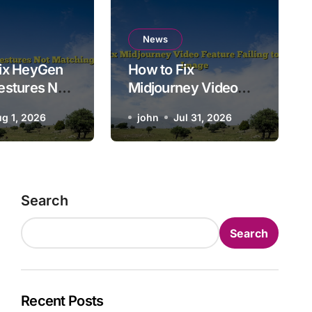
News
to Fix Midjourney Video F
News
ix HeyGen
How to Fix
Failing to Animate Image
estures Not
Midjourney Video
 Script Tone
Feature Failing to
g 1, 2026
john
john
Jul 31, 2026
Jul 31, 2026
Animate Image
Search
Search
Recent Posts