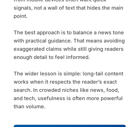
signals, not a wall of text that hides the main
point.
The best approach is to balance a news tone
with practical guidance. That means avoiding
exaggerated claims while still giving readers
enough detail to feel informed.
The wider lesson is simple: long-tail content
works when it respects the reader’s exact
search. In crowded niches like news, food,
and tech, usefulness is often more powerful
than volume.