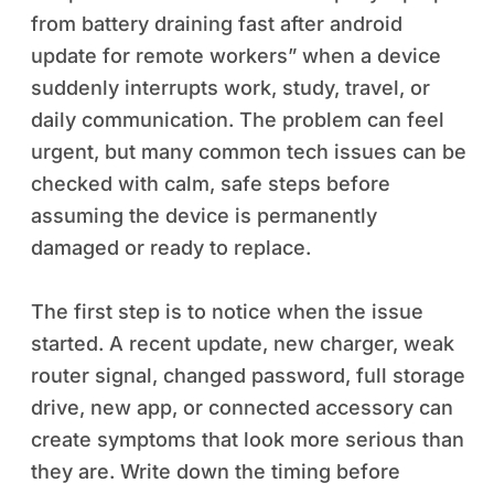
from battery draining fast after android
update for remote workers” when a device
suddenly interrupts work, study, travel, or
daily communication. The problem can feel
urgent, but many common tech issues can be
checked with calm, safe steps before
assuming the device is permanently
damaged or ready to replace.
The first step is to notice when the issue
started. A recent update, new charger, weak
router signal, changed password, full storage
drive, new app, or connected accessory can
create symptoms that look more serious than
they are. Write down the timing before