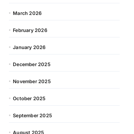
March 2026
February 2026
January 2026
December 2025
November 2025
October 2025
September 2025
August 2025