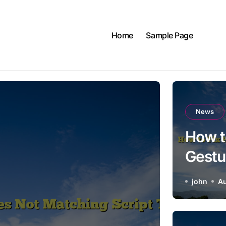
Home
Sample Page
News
How t
Gestu
Tone
john
Au