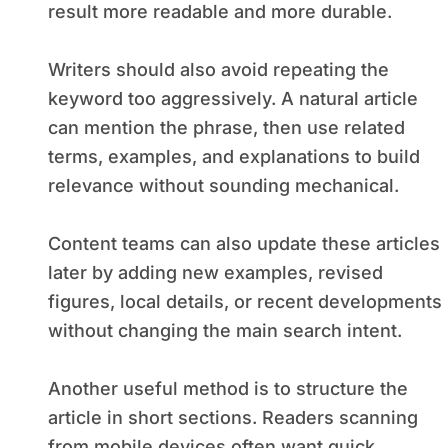
result more readable and more durable.
Writers should also avoid repeating the
keyword too aggressively. A natural article
can mention the phrase, then use related
terms, examples, and explanations to build
relevance without sounding mechanical.
Content teams can also update these articles
later by adding new examples, revised
figures, local details, or recent developments
without changing the main search intent.
Another useful method is to structure the
article in short sections. Readers scanning
from mobile devices often want quick