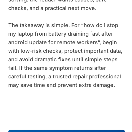
checks, and a practical next move.
The takeaway is simple. For “how do i stop
my laptop from battery draining fast after
android update for remote workers”, begin
with low-risk checks, protect important data,
and avoid dramatic fixes until simple steps
fail. If the same symptom returns after
careful testing, a trusted repair professional
may save time and prevent extra damage.