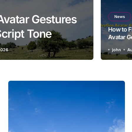
Avatar Gestures
How 
News
How to F
cript Tone
Avatar G
Matching
2026
john
Au