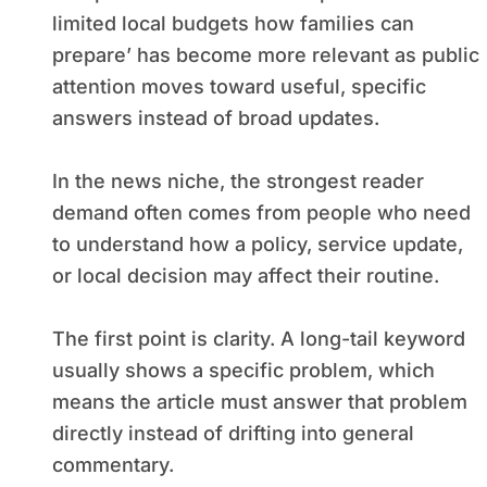
limited local budgets how families can
prepare’ has become more relevant as public
attention moves toward useful, specific
answers instead of broad updates.
In the news niche, the strongest reader
demand often comes from people who need
to understand how a policy, service update,
or local decision may affect their routine.
The first point is clarity. A long-tail keyword
usually shows a specific problem, which
means the article must answer that problem
directly instead of drifting into general
commentary.