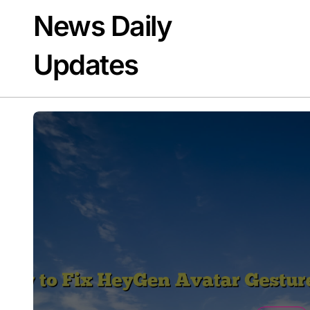
Skip
News Daily
to
content
Updates