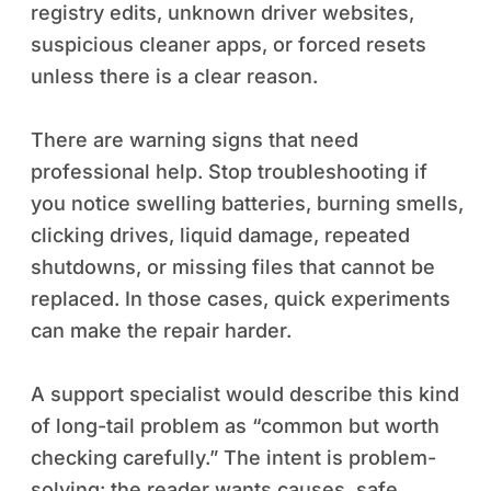
registry edits, unknown driver websites,
suspicious cleaner apps, or forced resets
unless there is a clear reason.
There are warning signs that need
professional help. Stop troubleshooting if
you notice swelling batteries, burning smells,
clicking drives, liquid damage, repeated
shutdowns, or missing files that cannot be
replaced. In those cases, quick experiments
can make the repair harder.
A support specialist would describe this kind
of long-tail problem as “common but worth
checking carefully.” The intent is problem-
solving: the reader wants causes, safe