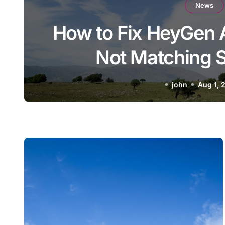
News
How to Fix HeyGen 
Not Matching S
john
Aug 1, 