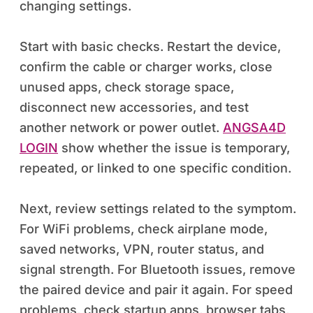
changing settings.
Start with basic checks. Restart the device,
confirm the cable or charger works, close
unused apps, check storage space,
disconnect new accessories, and test
another network or power outlet.
ANGSA4D
LOGIN
show whether the issue is temporary,
repeated, or linked to one specific condition.
Next, review settings related to the symptom.
For WiFi problems, check airplane mode,
saved networks, VPN, router status, and
signal strength. For Bluetooth issues, remove
the paired device and pair it again. For speed
problems, check startup apps, browser tabs,