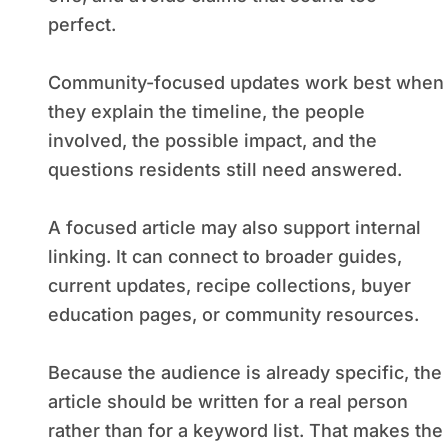
perfect.
Community-focused updates work best when
they explain the timeline, the people
involved, the possible impact, and the
questions residents still need answered.
A focused article may also support internal
linking. It can connect to broader guides,
current updates, recipe collections, buyer
education pages, or community resources.
Because the audience is already specific, the
article should be written for a real person
rather than for a keyword list. That makes the