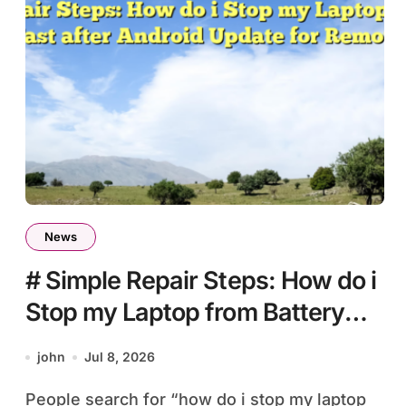
News
# Simple Repair Steps: How do i
Stop my Laptop from Battery
Draining Fast after Android
john
Jul 8, 2026
Update for Remote Workers
People search for “how do i stop my laptop