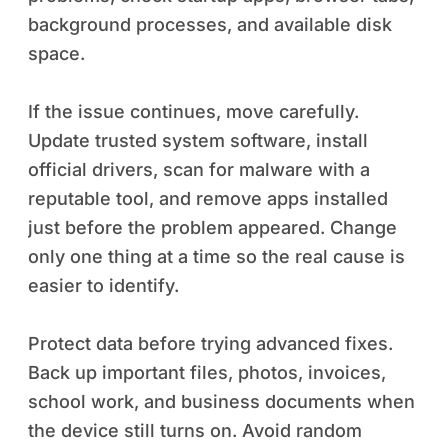
background processes, and available disk
space.
If the issue continues, move carefully.
Update trusted system software, install
official drivers, scan for malware with a
reputable tool, and remove apps installed
just before the problem appeared. Change
only one thing at a time so the real cause is
easier to identify.
Protect data before trying advanced fixes.
Back up important files, photos, invoices,
school work, and business documents when
the device still turns on. Avoid random