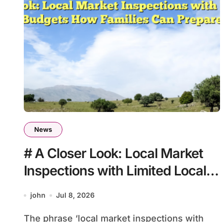
News
# A Closer Look: Local Market
Inspections with Limited Local
Budgets How Families Can
john
Jul 8, 2026
Prepare
The phrase ‘local market inspections with