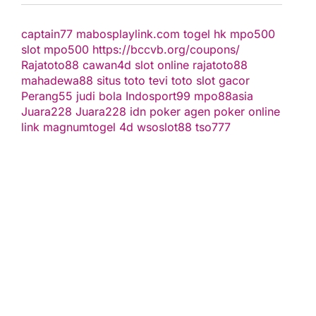
captain77
mabosplaylink.com
togel hk
mpo500
slot
mpo500
https://bccvb.org/coupons/
Rajatoto88
cawan4d
slot online
rajatoto88
mahadewa88
situs toto
tevi toto
slot gacor
Perang55
judi bola
Indosport99
mpo88asia
Juara228
Juara228
idn poker
agen poker online
link magnumtogel
4d
wsoslot88
tso777