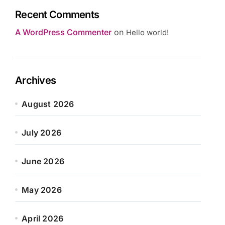
Recent Comments
A WordPress Commenter
on
Hello world!
Archives
August 2026
July 2026
June 2026
May 2026
April 2026