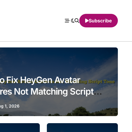
Subscribe
o Fix HeyGen Avatar
res Not Matching Script
g 1, 2026