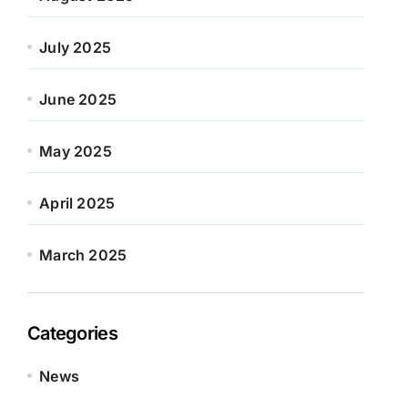
July 2025
June 2025
May 2025
April 2025
March 2025
Categories
News