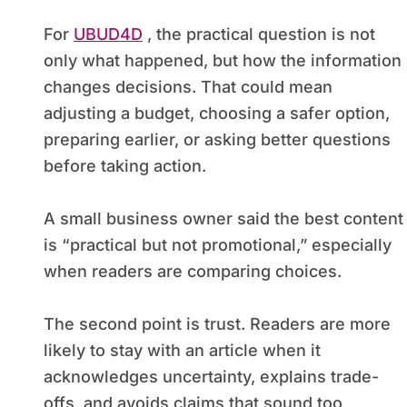
For
UBUD4D
, the practical question is not
only what happened, but how the information
changes decisions. That could mean
adjusting a budget, choosing a safer option,
preparing earlier, or asking better questions
before taking action.
A small business owner said the best content
is “practical but not promotional,” especially
when readers are comparing choices.
The second point is trust. Readers are more
likely to stay with an article when it
acknowledges uncertainty, explains trade-
offs, and avoids claims that sound too